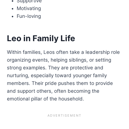
Supportive
Motivating
Fun-loving
Leo in Family Life
Within families, Leos often take a leadership role
organizing events, helping siblings, or setting
strong examples. They are protective and
nurturing, especially toward younger family
members. Their pride pushes them to provide
and support others, often becoming the
emotional pillar of the household.