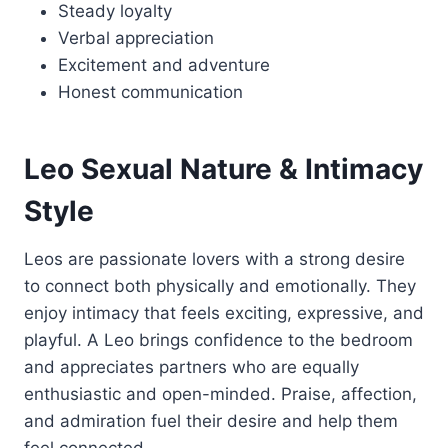
Steady loyalty
Verbal appreciation
Excitement and adventure
Honest communication
Leo Sexual Nature & Intimacy
Style
Leos are passionate lovers with a strong desire
to connect both physically and emotionally. They
enjoy intimacy that feels exciting, expressive, and
playful. A Leo brings confidence to the bedroom
and appreciates partners who are equally
enthusiastic and open-minded. Praise, affection,
and admiration fuel their desire and help them