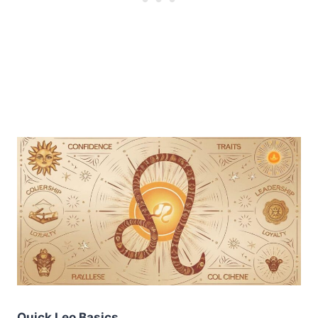
Quick Leo Basics