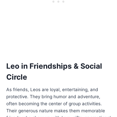
Leo in Friendships & Social
Circle
As friends, Leos are loyal, entertaining, and
protective. They bring humor and adventure,
often becoming the center of group activities.
Their generous nature makes them memorable