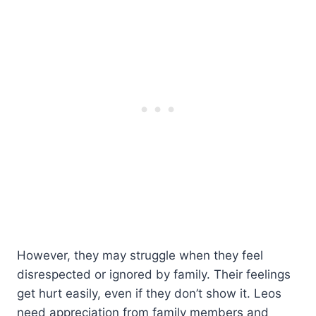
However, they may struggle when they feel
disrespected or ignored by family. Their feelings
get hurt easily, even if they don’t show it. Leos
need appreciation from family members and