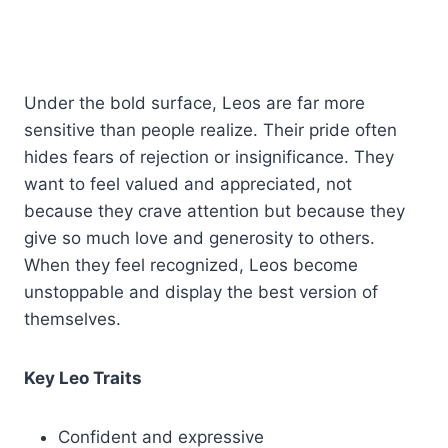
Under the bold surface, Leos are far more
sensitive than people realize. Their pride often
hides fears of rejection or insignificance. They
want to feel valued and appreciated, not
because they crave attention but because they
give so much love and generosity to others.
When they feel recognized, Leos become
unstoppable and display the best version of
themselves.
Key Leo Traits
Confident and expressive