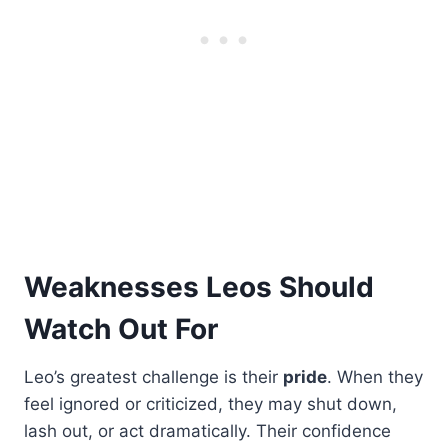
Weaknesses Leos Should
Watch Out For
Leo’s greatest challenge is their
pride
. When they
feel ignored or criticized, they may shut down,
lash out, or act dramatically. Their confidence