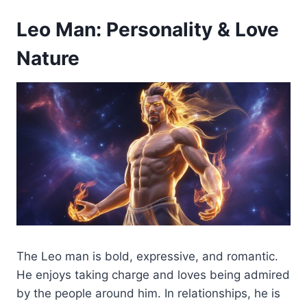
Leo Man: Personality & Love
Nature
The Leo man is bold, expressive, and romantic.
He enjoys taking charge and loves being admired
by the people around him. In relationships, he is