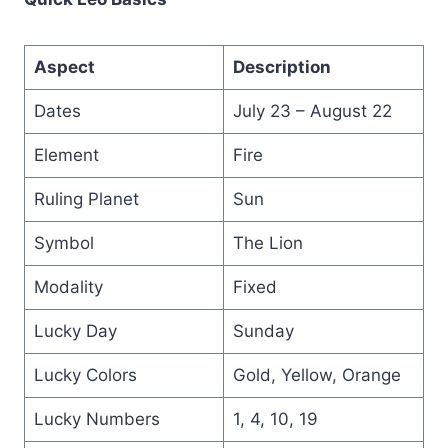
Aspect
Description
Dates
July 23 – August 22
Element
Fire
Ruling Planet
Sun
Symbol
The Lion
Modality
Fixed
Lucky Day
Sunday
Lucky Colors
Gold, Yellow, Orange
Lucky Numbers
1, 4, 10, 19