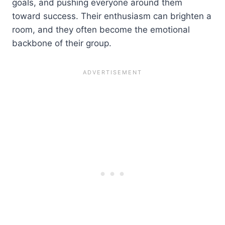
goals, and pushing everyone around them
toward success. Their enthusiasm can brighten a
room, and they often become the emotional
backbone of their group.