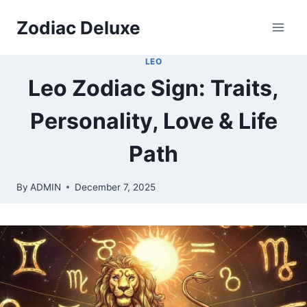
Skip
Zodiac Deluxe
to
content
LEO
Leo Zodiac Sign: Traits,
Personality, Love & Life
Path
By
ADMIN
December 7, 2025