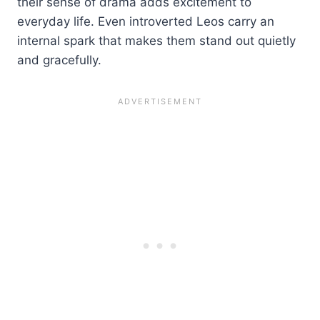
their sense of drama adds excitement to
everyday life. Even introverted Leos carry an
internal spark that makes them stand out quietly
and gracefully.