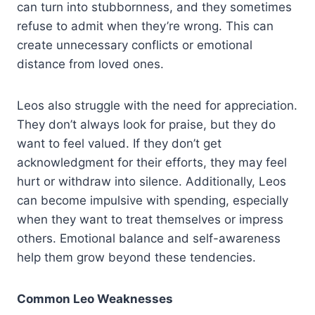
can turn into stubbornness, and they sometimes
refuse to admit when they’re wrong. This can
create unnecessary conflicts or emotional
distance from loved ones.
Leos also struggle with the need for appreciation.
They don’t always look for praise, but they do
want to feel valued. If they don’t get
acknowledgment for their efforts, they may feel
hurt or withdraw into silence. Additionally, Leos
can become impulsive with spending, especially
when they want to treat themselves or impress
others. Emotional balance and self-awareness
help them grow beyond these tendencies.
Common Leo Weaknesses