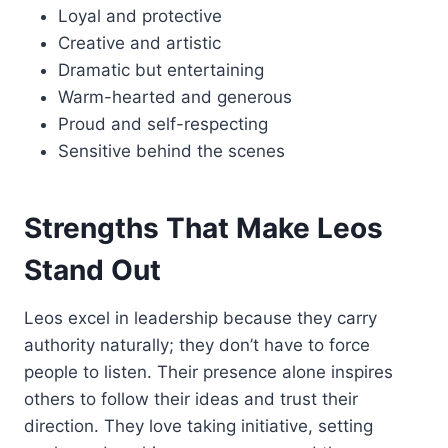
Loyal and protective
Creative and artistic
Dramatic but entertaining
Warm-hearted and generous
Proud and self-respecting
Sensitive behind the scenes
Strengths That Make Leos
Stand Out
Leos excel in leadership because they carry
authority naturally; they don’t have to force
people to listen. Their presence alone inspires
others to follow their ideas and trust their
direction. They love taking initiative, setting