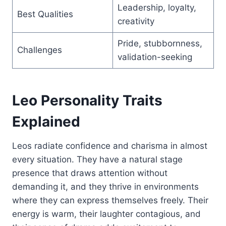
Leadership, loyalty,
Best Qualities
creativity
Pride, stubbornness,
Challenges
validation-seeking
Leo Personality Traits
Explained
Leos radiate confidence and charisma in almost
every situation. They have a natural stage
presence that draws attention without
demanding it, and they thrive in environments
where they can express themselves freely. Their
energy is warm, their laughter contagious, and