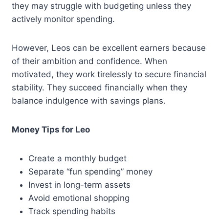
they may struggle with budgeting unless they
actively monitor spending.
However, Leos can be excellent earners because
of their ambition and confidence. When
motivated, they work tirelessly to secure financial
stability. They succeed financially when they
balance indulgence with savings plans.
Money Tips for Leo
Create a monthly budget
Separate “fun spending” money
Invest in long-term assets
Avoid emotional shopping
Track spending habits