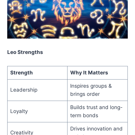
Leo Strengths
Strength
Why It Matters
Inspires groups &
Leadership
brings order
Builds trust and long-
Loyalty
term bonds
Drives innovation and
Creativity