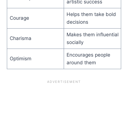
artistic success
Helps them take bold
Courage
decisions
Makes them influential
Charisma
socially
Encourages people
Optimism
around them