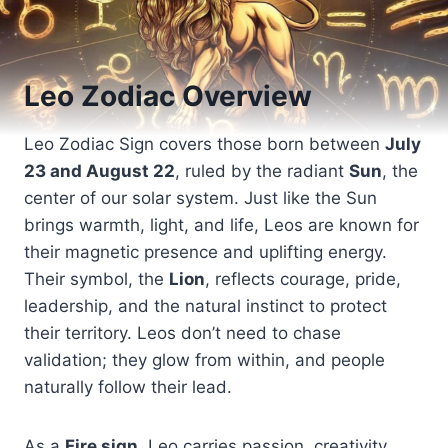
Leo Zodiac Overview
Leo Zodiac Sign covers those born between
July
23 and August 22
, ruled by the radiant
Sun
, the
center of our solar system. Just like the Sun
brings warmth, light, and life, Leos are known for
their magnetic presence and uplifting energy.
Their symbol, the
Lion
, reflects courage, pride,
leadership, and the natural instinct to protect
their territory. Leos don’t need to chase
validation; they glow from within, and people
naturally follow their lead.
As a
Fire sign
, Leo carries passion, creativity,