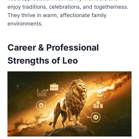
enjoy traditions, celebrations, and togetherness.
They thrive in warm, affectionate family
environments.
Career & Professional
Strengths of Leo