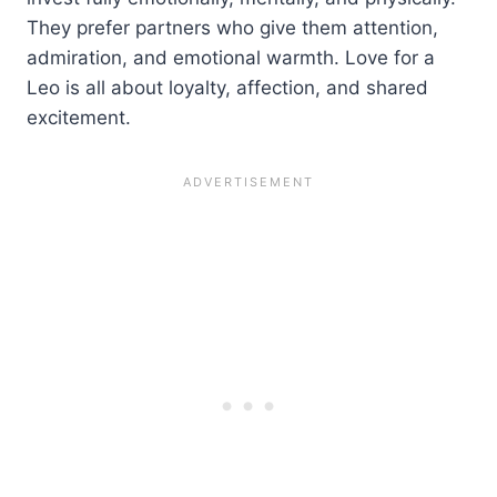
They prefer partners who give them attention,
admiration, and emotional warmth. Love for a
Leo is all about loyalty, affection, and shared
excitement.