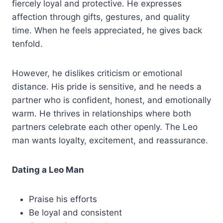
fiercely loyal and protective. He expresses
affection through gifts, gestures, and quality
time. When he feels appreciated, he gives back
tenfold.
However, he dislikes criticism or emotional
distance. His pride is sensitive, and he needs a
partner who is confident, honest, and emotionally
warm. He thrives in relationships where both
partners celebrate each other openly. The Leo
man wants loyalty, excitement, and reassurance.
Dating a Leo Man
Praise his efforts
Be loyal and consistent