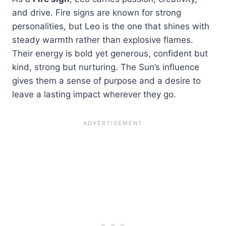
and drive. Fire signs are known for strong
personalities, but Leo is the one that shines with
steady warmth rather than explosive flames.
Their energy is bold yet generous, confident but
kind, strong but nurturing. The Sun’s influence
gives them a sense of purpose and a desire to
leave a lasting impact wherever they go.