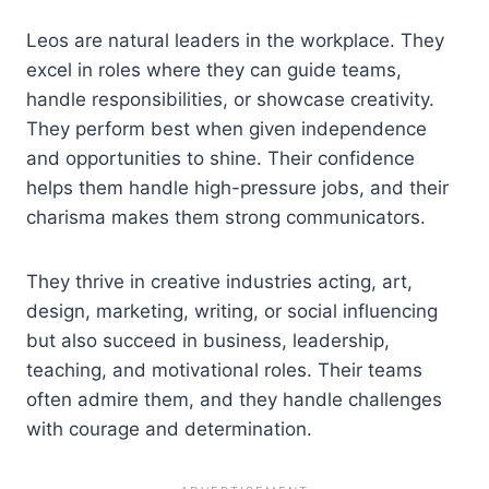
Leos are natural leaders in the workplace. They
excel in roles where they can guide teams,
handle responsibilities, or showcase creativity.
They perform best when given independence
and opportunities to shine. Their confidence
helps them handle high-pressure jobs, and their
charisma makes them strong communicators.
They thrive in creative industries acting, art,
design, marketing, writing, or social influencing
but also succeed in business, leadership,
teaching, and motivational roles. Their teams
often admire them, and they handle challenges
with courage and determination.