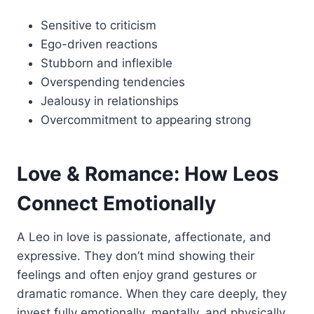
Sensitive to criticism
Ego-driven reactions
Stubborn and inflexible
Overspending tendencies
Jealousy in relationships
Overcommitment to appearing strong
Love & Romance: How Leos
Connect Emotionally
A Leo in love is passionate, affectionate, and
expressive. They don’t mind showing their
feelings and often enjoy grand gestures or
dramatic romance. When they care deeply, they
invest fully emotionally, mentally, and physically.