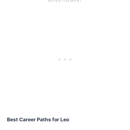
Best Career Paths for Leo