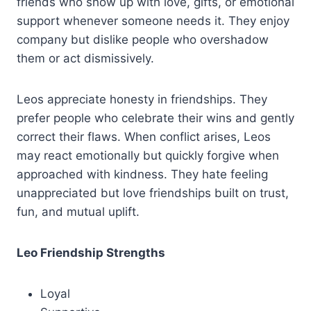
friends who show up with love, gifts, or emotional
support whenever someone needs it. They enjoy
company but dislike people who overshadow
them or act dismissively.
Leos appreciate honesty in friendships. They
prefer people who celebrate their wins and gently
correct their flaws. When conflict arises, Leos
may react emotionally but quickly forgive when
approached with kindness. They hate feeling
unappreciated but love friendships built on trust,
fun, and mutual uplift.
Leo Friendship Strengths
Loyal