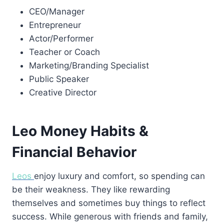
CEO/Manager
Entrepreneur
Actor/Performer
Teacher or Coach
Marketing/Branding Specialist
Public Speaker
Creative Director
Leo Money Habits &
Financial Behavior
Leos
enjoy luxury and comfort, so spending can
be their weakness. They like rewarding
themselves and sometimes buy things to reflect
success. While generous with friends and family,