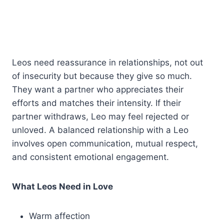
Leos need reassurance in relationships, not out
of insecurity but because they give so much.
They want a partner who appreciates their
efforts and matches their intensity. If their
partner withdraws, Leo may feel rejected or
unloved. A balanced relationship with a Leo
involves open communication, mutual respect,
and consistent emotional engagement.
What Leos Need in Love
Warm affection