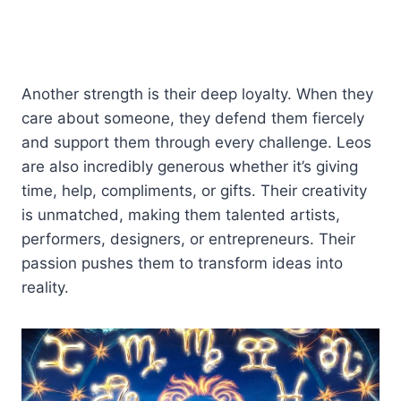
Another strength is their deep loyalty. When they
care about someone, they defend them fiercely
and support them through every challenge. Leos
are also incredibly generous whether it’s giving
time, help, compliments, or gifts. Their creativity
is unmatched, making them talented artists,
performers, designers, or entrepreneurs. Their
passion pushes them to transform ideas into
reality.