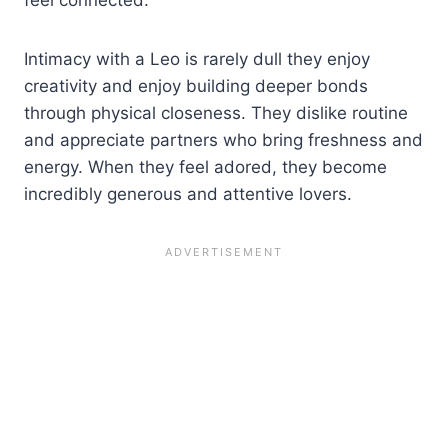
feel connected.
Intimacy with a Leo is rarely dull they enjoy
creativity and enjoy building deeper bonds
through physical closeness. They dislike routine
and appreciate partners who bring freshness and
energy. When they feel adored, they become
incredibly generous and attentive lovers.