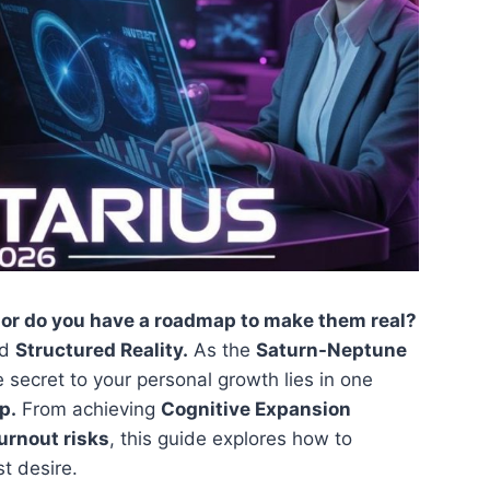
 or do you have a roadmap to make them real?
rd
Structured Reality.
As the
Saturn-Neptune
e secret to your personal growth lies in one
p.
From achieving
Cognitive Expansion
urnout risks
, this guide explores how to
st desire.