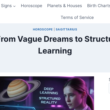
 Signs
Horoscope
Planets & Houses
Birth Chart
Terms of Service
HOROSCOPE
|
SAGITTARIUS
From Vague Dreams to Struct
Learning