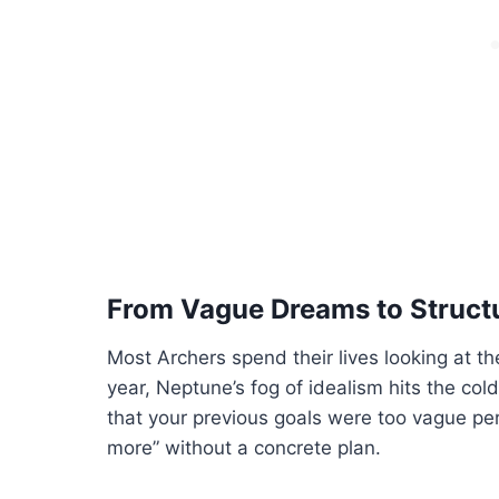
From Vague Dreams to Structu
Most Archers spend their lives looking at the 
year, Neptune’s fog of idealism hits the cold
that your previous goals were too vague per
more” without a concrete plan.