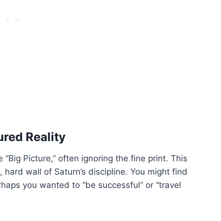
red Reality
“Big Picture,” often ignoring the fine print. This
, hard wall of Saturn’s discipline. You might find
haps you wanted to “be successful” or “travel