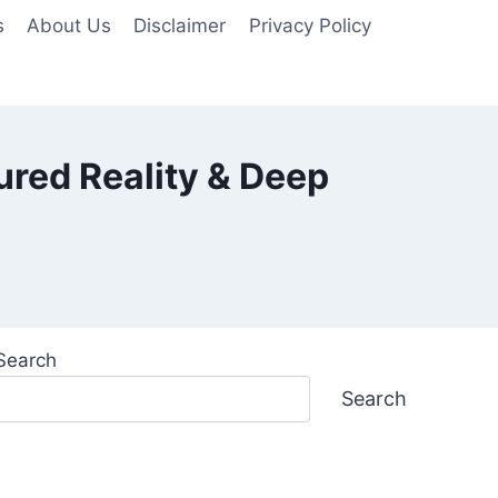
s
About Us
Disclaimer
Privacy Policy
ured Reality & Deep
Search
Search