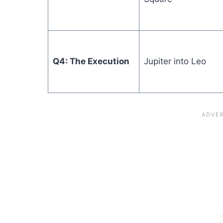
Q4: The Execution
Jupiter into Leo