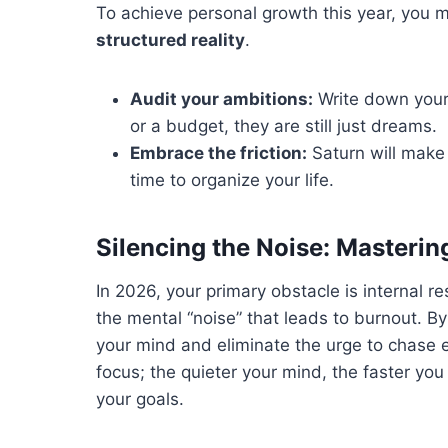
To achieve personal growth this year, you 
structured reality
.
Audit your ambitions:
Write down your 
or a budget, they are still just dreams.
Embrace the friction:
Saturn will make t
time to organize your life.
Silencing the Noise: Masterin
In 2026, your primary obstacle is internal r
the mental “noise” that leads to burnout. B
your mind and eliminate the urge to chase ev
focus; the quieter your mind, the faster you
your goals.