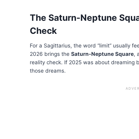
The Saturn-Neptune Squar
Check
For a Sagittarius, the word “limit” usually f
2026 brings the
Saturn-Neptune Square
, 
reality check. If 2025 was about dreaming b
those dreams.