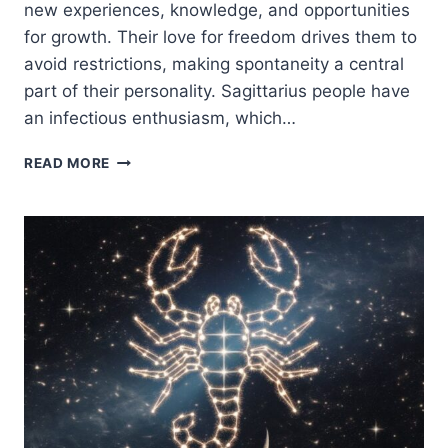
new experiences, knowledge, and opportunities
for growth. Their love for freedom drives them to
avoid restrictions, making spontaneity a central
part of their personality. Sagittarius people have
an infectious enthusiasm, which…
SAGITTARIUS
READ MORE
ZODIAC
SIGN:
TRAITS,
PERSONALITY,
LOVE
&
LIFE
PATH