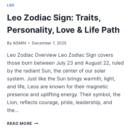
LEO
Leo Zodiac Sign: Traits,
Personality, Love & Life Path
By
ADMIN
December 7, 2025
Leo Zodiac Overview Leo Zodiac Sign covers
those born between July 23 and August 22, ruled
by the radiant Sun, the center of our solar
system. Just like the Sun brings warmth, light,
and life, Leos are known for their magnetic
presence and uplifting energy. Their symbol, the
Lion, reflects courage, pride, leadership, and
the…
LEO
READ MORE
ZODIAC