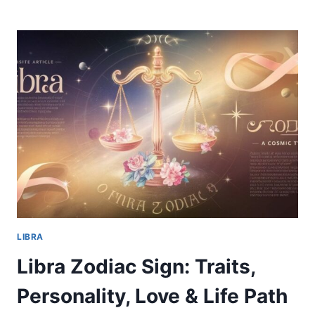
ZODIAC
SIGN:
TRAITS,
PERSONALITY,
LOVE
&
LIFE
PATH
LIBRA
Libra Zodiac Sign: Traits,
Personality, Love & Life Path