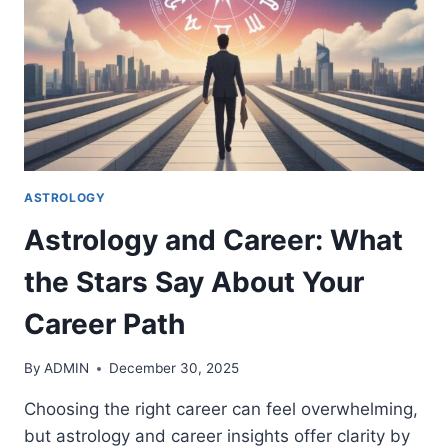
ABOUT
YOU
ASTROLOGY
Astrology and Career: What
the Stars Say About Your
Career Path
By
ADMIN
December 30, 2025
Choosing the right career can feel overwhelming,
but astrology and career insights offer clarity by