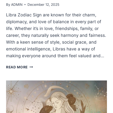
By
ADMIN
December 12, 2025
Libra Zodiac Sign are known for their charm,
diplomacy, and love of balance in every part of
life. Whether it’s in love, friendships, family, or
career, they naturally seek harmony and fairness.
With a keen sense of style, social grace, and
emotional intelligence, Libras have a way of
making everyone around them feel valued and…
LIBRA
READ MORE
ZODIAC
SIGN:
TRAITS,
PERSONALITY,
LOVE
&
LIFE
PATH