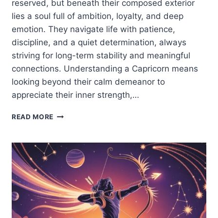
reserved, but beneath their composed exterior
lies a soul full of ambition, loyalty, and deep
emotion. They navigate life with patience,
discipline, and a quiet determination, always
striving for long-term stability and meaningful
connections. Understanding a Capricorn means
looking beyond their calm demeanor to
appreciate their inner strength,…
CAPRICORN
READ MORE
ZODIAC
SIGN:
TRAITS,
PERSONALITY,
LOVE
&
LIFE
PATH