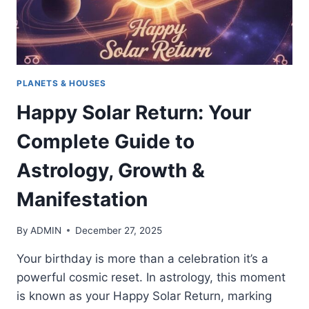
PLANETS & HOUSES
Happy Solar Return: Your
Complete Guide to
Astrology, Growth &
Manifestation
By
ADMIN
December 27, 2025
Your birthday is more than a celebration it’s a
powerful cosmic reset. In astrology, this moment
is known as your Happy Solar Return, marking