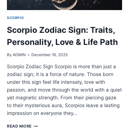
SCORPIO
Scorpio Zodiac Sign: Traits,
Personality, Love & Life Path
By
ADMIN
December 16, 2025
Scorpio Zodiac Sign Scorpio is more than just a
zodiac sign; it is a force of nature. Those born
under this sign feel life intensely, love with
passion, and move through the world with a quiet
yet magnetic strength. From their piercing gaze
to their mysterious aura, Scorpios leave a lasting
impression on everyone they…
SCORPIO
READ MORE