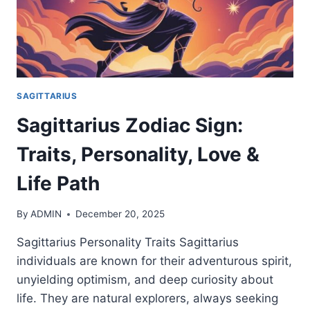
SAGITTARIUS
Sagittarius Zodiac Sign:
Traits, Personality, Love &
Life Path
By
ADMIN
December 20, 2025
Sagittarius Personality Traits Sagittarius
individuals are known for their adventurous spirit,
unyielding optimism, and deep curiosity about
life. They are natural explorers, always seeking