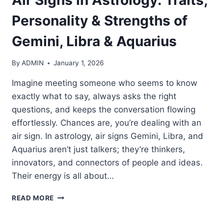
Personality & Strengths of
Gemini, Libra & Aquarius
By
ADMIN
January 1, 2026
Imagine meeting someone who seems to know
exactly what to say, always asks the right
questions, and keeps the conversation flowing
effortlessly. Chances are, you’re dealing with an
air sign. In astrology, air signs Gemini, Libra, and
Aquarius aren’t just talkers; they’re thinkers,
innovators, and connectors of people and ideas.
Their energy is all about…
AIR
READ MORE
SIGNS
IN