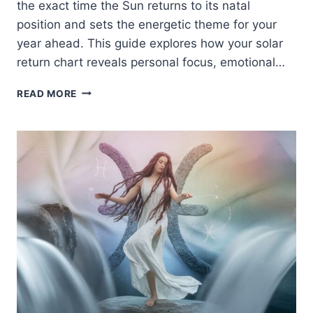
the exact time the Sun returns to its natal
position and sets the energetic theme for your
year ahead. This guide explores how your solar
return chart reveals personal focus, emotional…
HAPPY
READ MORE
SOLAR
RETURN:
YOUR
COMPLETE
GUIDE
TO
ASTROLOGY,
GROWTH
&
MANIFESTATION