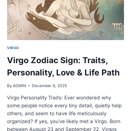
VIRGO
Virgo Zodiac Sign: Traits,
Personality, Love & Life Path
By
ADMIN
December 9, 2025
Virgo Personality Traits: Ever wondered why
some people notice every tiny detail, quietly help
others, and seem to have life meticulously
organized? If yes, you’ve likely met a Virgo. Born
between August 23 and September 22, Virgos