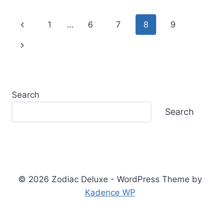
SIGN:
TRAITS,
Page
Previous
1
…
6
7
8
9
PERSONALITY,
LOVE
navigation
Page
Next
&
LIFE
Page
PATH
Search
Search
© 2026 Zodiac Deluxe - WordPress Theme by
Kadence WP