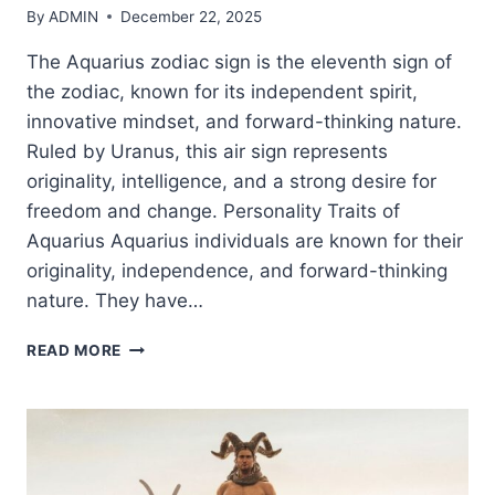
By
ADMIN
December 22, 2025
The Aquarius zodiac sign is the eleventh sign of
the zodiac, known for its independent spirit,
innovative mindset, and forward-thinking nature.
Ruled by Uranus, this air sign represents
originality, intelligence, and a strong desire for
freedom and change. Personality Traits of
Aquarius Aquarius individuals are known for their
originality, independence, and forward-thinking
nature. They have…
AQUARIUS
READ MORE
ZODIAC
SIGN:
TRAITS,
PERSONALITY,
LOVE
&