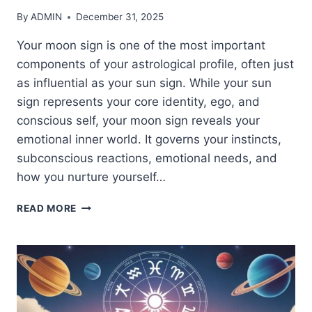
By
ADMIN
December 31, 2025
Your moon sign is one of the most important
components of your astrological profile, often just
as influential as your sun sign. While your sun
sign represents your core identity, ego, and
conscious self, your moon sign reveals your
emotional inner world. It governs your instincts,
subconscious reactions, emotional needs, and
how you nurture yourself…
DISCOVER
READ MORE
YOUR
MOON
SIGN:
WHAT
IT
REALLY
SAYS