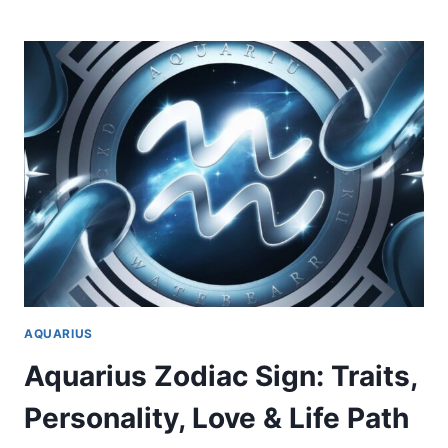
ZODIAC
SIGN:
TRAITS,
PERSONALITY,
LOVE
&
LIFE
PATH
AQUARIUS
Aquarius Zodiac Sign: Traits,
Personality, Love & Life Path