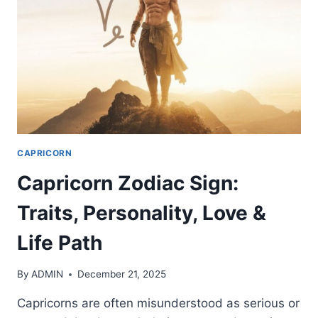
LIFE
PATH
CAPRICORN
Capricorn Zodiac Sign:
Traits, Personality, Love &
Life Path
By
ADMIN
December 21, 2025
Capricorns are often misunderstood as serious or