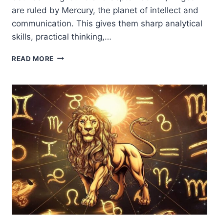
are ruled by Mercury, the planet of intellect and
communication. This gives them sharp analytical
skills, practical thinking,…
VIRGO
READ MORE
ZODIAC
SIGN:
TRAITS,
PERSONALITY,
LOVE
&
LIFE
PATH