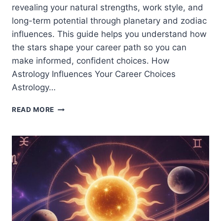
revealing your natural strengths, work style, and
long-term potential through planetary and zodiac
influences. This guide helps you understand how
the stars shape your career path so you can
make informed, confident choices. How
Astrology Influences Your Career Choices
Astrology…
ASTROLOGY
READ MORE
AND
CAREER:
WHAT
THE
STARS
SAY
ABOUT
YOUR
CAREER
PATH