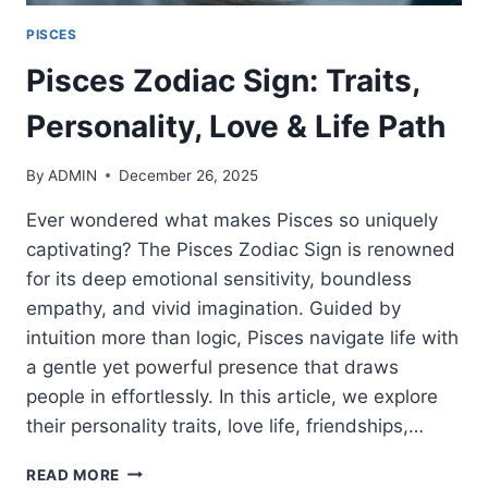
PISCES
Pisces Zodiac Sign: Traits,
Personality, Love & Life Path
By
ADMIN
December 26, 2025
Ever wondered what makes Pisces so uniquely
captivating? The Pisces Zodiac Sign is renowned
for its deep emotional sensitivity, boundless
empathy, and vivid imagination. Guided by
intuition more than logic, Pisces navigate life with
a gentle yet powerful presence that draws
people in effortlessly. In this article, we explore
their personality traits, love life, friendships,…
PISCES
READ MORE