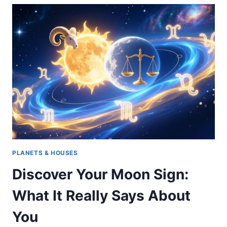
ASTROLOGY:
TRAITS,
PERSONALITY
&
STRENGTHS
OF
GEMINI,
LIBRA
&
AQUARIUS
PLANETS & HOUSES
Discover Your Moon Sign:
What It Really Says About
You