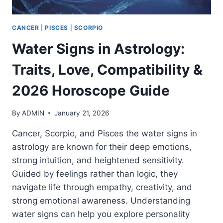
CANCER
|
PISCES
|
SCORPIO
Water Signs in Astrology:
Traits, Love, Compatibility &
2026 Horoscope Guide
By
ADMIN
January 21, 2026
Cancer, Scorpio, and Pisces the water signs in
astrology are known for their deep emotions,
strong intuition, and heightened sensitivity.
Guided by feelings rather than logic, they
navigate life through empathy, creativity, and
strong emotional awareness. Understanding
water signs can help you explore personality