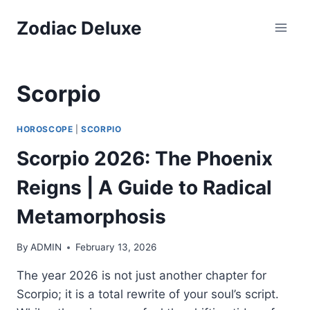
Skip
Zodiac Deluxe
to
content
Scorpio
HOROSCOPE
|
SCORPIO
Scorpio 2026: The Phoenix
Reigns | A Guide to Radical
Metamorphosis
By
ADMIN
February 13, 2026
The year 2026 is not just another chapter for
Scorpio; it is a total rewrite of your soul’s script.