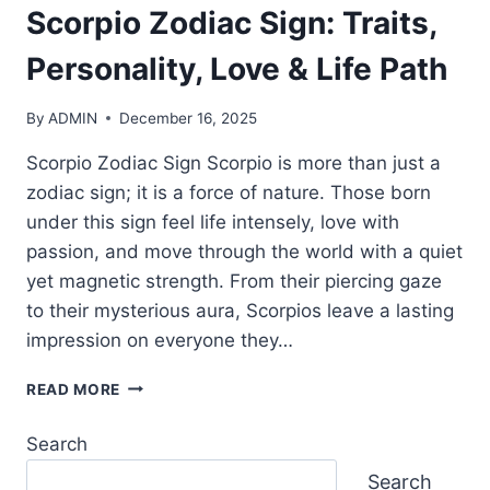
Scorpio Zodiac Sign: Traits,
Personality, Love & Life Path
By
ADMIN
December 16, 2025
Scorpio Zodiac Sign Scorpio is more than just a
zodiac sign; it is a force of nature. Those born
under this sign feel life intensely, love with
passion, and move through the world with a quiet
yet magnetic strength. From their piercing gaze
to their mysterious aura, Scorpios leave a lasting
impression on everyone they…
SCORPIO
READ MORE
ZODIAC
SIGN:
Search
TRAITS,
PERSONALITY,
Search