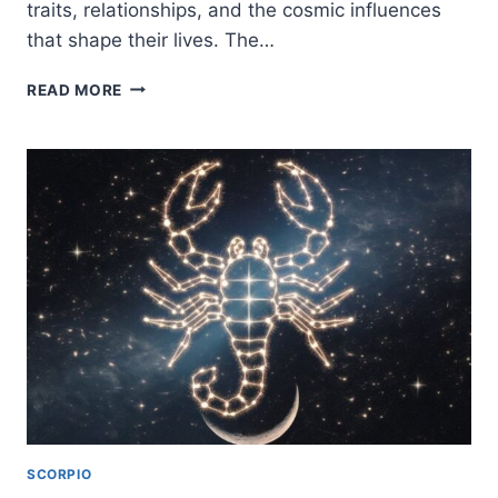
traits, relationships, and the cosmic influences
that shape their lives. The…
WATER
READ MORE
SIGNS
IN
ASTROLOGY:
TRAITS,
LOVE,
COMPATIBILITY
&
2026
HOROSCOPE
GUIDE
SCORPIO