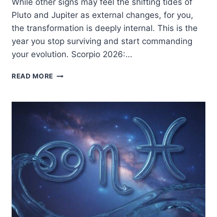
While other signs may feel the shifting tides of
Pluto and Jupiter as external changes, for you,
the transformation is deeply internal. This is the
year you stop surviving and start commanding
your evolution. Scorpio 2026:…
SCORPIO
READ MORE
2026:
THE
PHOENIX
REIGNS
|
A
GUIDE
TO
RADICAL
METAMORPHOSIS