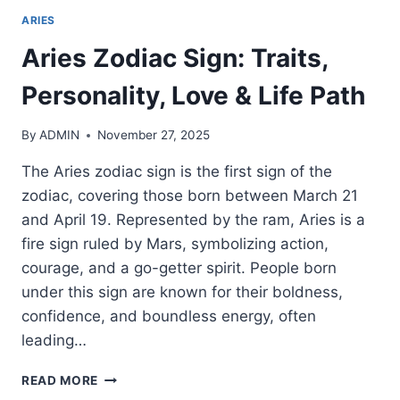
ARIES
Aries Zodiac Sign: Traits,
Personality, Love & Life Path
By
ADMIN
November 27, 2025
The Aries zodiac sign is the first sign of the
zodiac, covering those born between March 21
and April 19. Represented by the ram, Aries is a
fire sign ruled by Mars, symbolizing action,
courage, and a go-getter spirit. People born
under this sign are known for their boldness,
confidence, and boundless energy, often
leading…
ARIES
READ MORE
ZODIAC