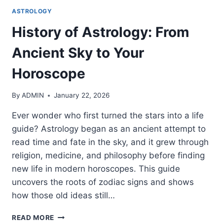
ASTROLOGY
History of Astrology: From
Ancient Sky to Your
Horoscope
By
ADMIN
January 22, 2026
Ever wonder who first turned the stars into a life
guide? Astrology began as an ancient attempt to
read time and fate in the sky, and it grew through
religion, medicine, and philosophy before finding
new life in modern horoscopes. This guide
uncovers the roots of zodiac signs and shows
how those old ideas still…
HISTORY
READ MORE