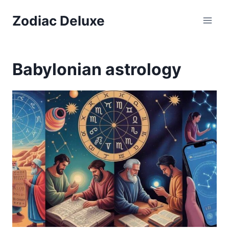
Skip
Zodiac Deluxe
to
content
Babylonian astrology