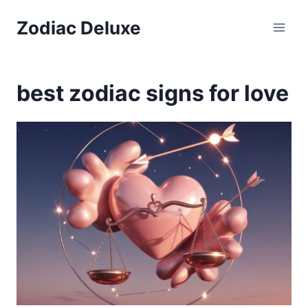
Skip
Zodiac Deluxe
to
content
best zodiac signs for love