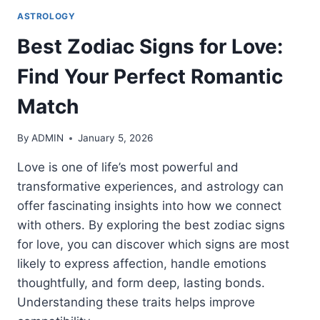
ASTROLOGY
Best Zodiac Signs for Love:
Find Your Perfect Romantic
Match
By
ADMIN
January 5, 2026
Love is one of life’s most powerful and
transformative experiences, and astrology can
offer fascinating insights into how we connect
with others. By exploring the best zodiac signs
for love, you can discover which signs are most
likely to express affection, handle emotions
thoughtfully, and form deep, lasting bonds.
Understanding these traits helps improve