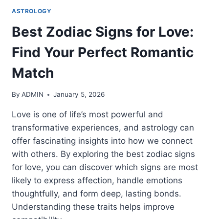
ASTROLOGY
Best Zodiac Signs for Love:
Find Your Perfect Romantic
Match
By
ADMIN
January 5, 2026
Love is one of life’s most powerful and
transformative experiences, and astrology can
offer fascinating insights into how we connect
with others. By exploring the best zodiac signs
for love, you can discover which signs are most
likely to express affection, handle emotions
thoughtfully, and form deep, lasting bonds.
Understanding these traits helps improve