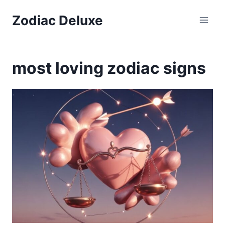
Skip
Zodiac Deluxe
to
content
most loving zodiac signs