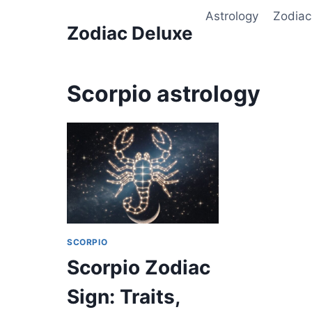
Skip
Astrology
Zodiac
to
Zodiac Deluxe
content
Scorpio astrology
SCORPIO
Scorpio Zodiac
Sign: Traits,