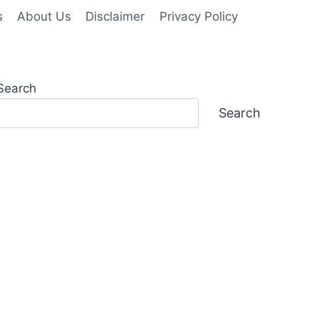
s
About Us
Disclaimer
Privacy Policy
Search
Search