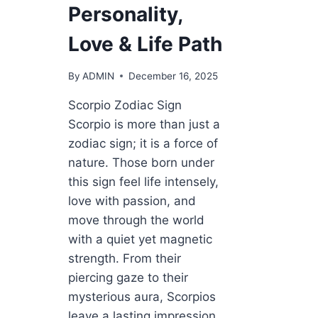
Personality,
Love & Life Path
By
ADMIN
December 16, 2025
Scorpio Zodiac Sign
Scorpio is more than just a
zodiac sign; it is a force of
nature. Those born under
this sign feel life intensely,
love with passion, and
move through the world
with a quiet yet magnetic
strength. From their
piercing gaze to their
mysterious aura, Scorpios
leave a lasting impression