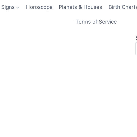
 Signs
Horoscope
Planets & Houses
Birth Chart
Terms of Service