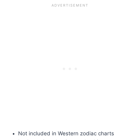
Not included in Western zodiac charts