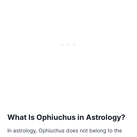
What Is Ophiuchus in Astrology?
In astrology, Ophiuchus does not belong to the