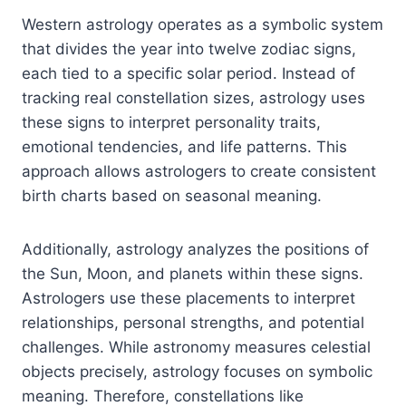
Western astrology operates as a symbolic system
that divides the year into twelve zodiac signs,
each tied to a specific solar period. Instead of
tracking real constellation sizes, astrology uses
these signs to interpret personality traits,
emotional tendencies, and life patterns. This
approach allows astrologers to create consistent
birth charts based on seasonal meaning.
Additionally, astrology analyzes the positions of
the Sun, Moon, and planets within these signs.
Astrologers use these placements to interpret
relationships, personal strengths, and potential
challenges. While astronomy measures celestial
objects precisely, astrology focuses on symbolic
meaning. Therefore, constellations like