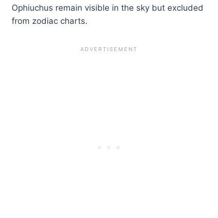
Ophiuchus remain visible in the sky but excluded
from zodiac charts.