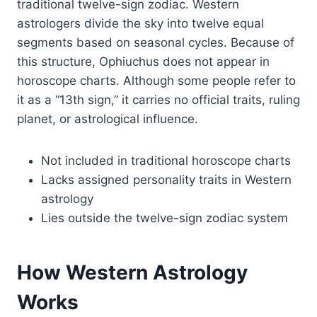
traditional twelve-sign zodiac. Western
astrologers divide the sky into twelve equal
segments based on seasonal cycles. Because of
this structure, Ophiuchus does not appear in
horoscope charts. Although some people refer to
it as a “13th sign,” it carries no official traits, ruling
planet, or astrological influence.
Not included in traditional horoscope charts
Lacks assigned personality traits in Western
astrology
Lies outside the twelve-sign zodiac system
How Western Astrology
Works