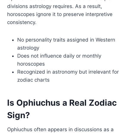
divisions astrology requires. As a result,
horoscopes ignore it to preserve interpretive
consistency.
No personality traits assigned in Western
astrology
Does not influence daily or monthly
horoscopes
Recognized in astronomy but irrelevant for
zodiac charts
Is Ophiuchus a Real Zodiac
Sign?
Ophiuchus often appears in discussions as a