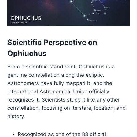
Scientific Perspective on
Ophiuchus
From a scientific standpoint, Ophiuchus is a
genuine constellation along the ecliptic.
Astronomers have fully mapped it, and the
International Astronomical Union officially
recognizes it. Scientists study it like any other
constellation, focusing on its stars, location, and
history.
Recognized as one of the 88 official