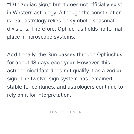
“13th zodiac sign,” but it does not officially exist
in Western astrology. Although the constellation
is real, astrology relies on symbolic seasonal
divisions. Therefore, Ophiuchus holds no formal
place in horoscope systems.
Additionally, the Sun passes through Ophiuchus
for about 18 days each year. However, this
astronomical fact does not qualify it as a zodiac
sign. The twelve-sign system has remained
stable for centuries, and astrologers continue to
rely on it for interpretation.