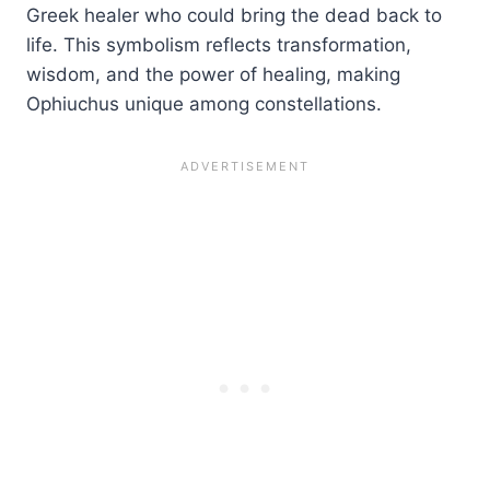
Greek healer who could bring the dead back to
life. This symbolism reflects transformation,
wisdom, and the power of healing, making
Ophiuchus unique among constellations.