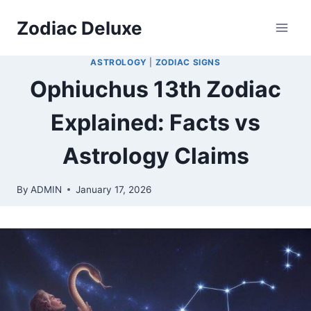
Skip
Zodiac Deluxe
to
content
ASTROLOGY
|
ZODIAC SIGNS
Ophiuchus 13th Zodiac
Explained: Facts vs
Astrology Claims
By
ADMIN
January 17, 2026