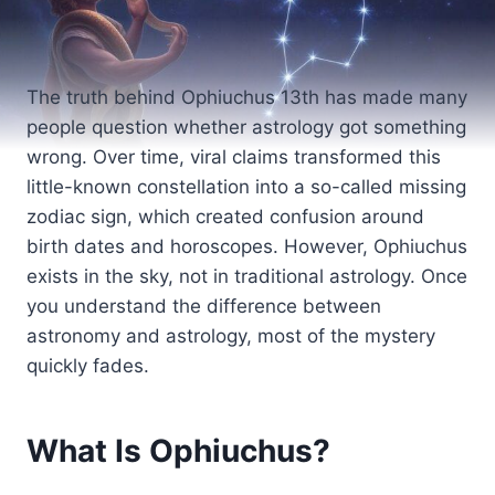
The truth behind Ophiuchus 13th has made many
people question whether astrology got something
wrong. Over time, viral claims transformed this
little-known constellation into a so-called missing
zodiac sign, which created confusion around
birth dates and horoscopes. However, Ophiuchus
exists in the sky, not in traditional astrology. Once
you understand the difference between
astronomy and astrology, most of the mystery
quickly fades.
What Is Ophiuchus?