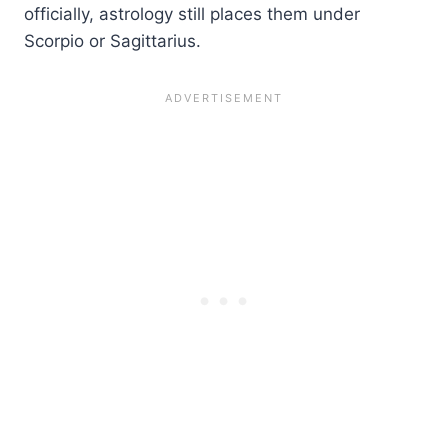
officially, astrology still places them under
Scorpio or Sagittarius.