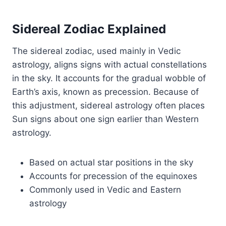
Sidereal Zodiac Explained
The sidereal zodiac, used mainly in Vedic
astrology, aligns signs with actual constellations
in the sky. It accounts for the gradual wobble of
Earth’s axis, known as precession. Because of
this adjustment, sidereal astrology often places
Sun signs about one sign earlier than Western
astrology.
Based on actual star positions in the sky
Accounts for precession of the equinoxes
Commonly used in Vedic and Eastern
astrology