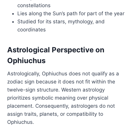
constellations
Lies along the Sun’s path for part of the year
Studied for its stars, mythology, and
coordinates
Astrological Perspective on
Ophiuchus
Astrologically, Ophiuchus does not qualify as a
zodiac sign because it does not fit within the
twelve-sign structure. Western astrology
prioritizes symbolic meaning over physical
placement. Consequently, astrologers do not
assign traits, planets, or compatibility to
Ophiuchus.