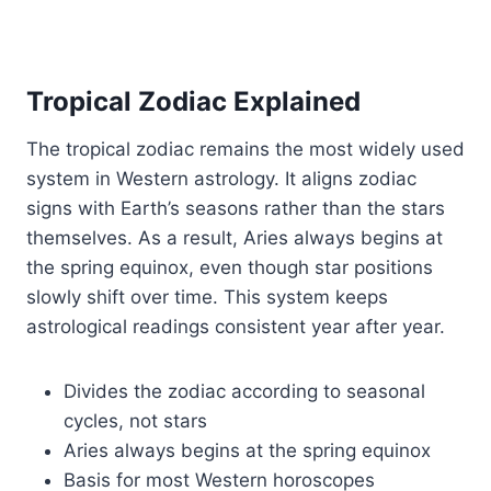
Tropical Zodiac Explained
The tropical zodiac remains the most widely used
system in Western astrology. It aligns zodiac
signs with Earth’s seasons rather than the stars
themselves. As a result, Aries always begins at
the spring equinox, even though star positions
slowly shift over time. This system keeps
astrological readings consistent year after year.
Divides the zodiac according to seasonal
cycles, not stars
Aries always begins at the spring equinox
Basis for most Western horoscopes