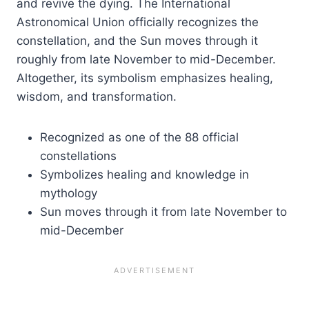
and revive the dying. The International
Astronomical Union officially recognizes the
constellation, and the Sun moves through it
roughly from late November to mid-December.
Altogether, its symbolism emphasizes healing,
wisdom, and transformation.
Recognized as one of the 88 official
constellations
Symbolizes healing and knowledge in
mythology
Sun moves through it from late November to
mid-December