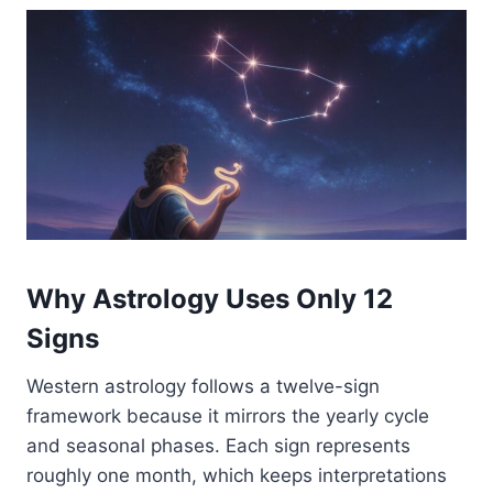
Why Astrology Uses Only 12
Signs
Western astrology follows a twelve-sign
framework because it mirrors the yearly cycle
and seasonal phases. Each sign represents
roughly one month, which keeps interpretations