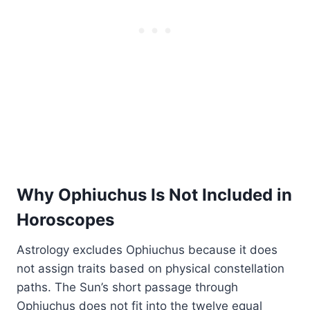
Why Ophiuchus Is Not Included in
Horoscopes
Astrology excludes Ophiuchus because it does
not assign traits based on physical constellation
paths. The Sun’s short passage through
Ophiuchus does not fit into the twelve equal