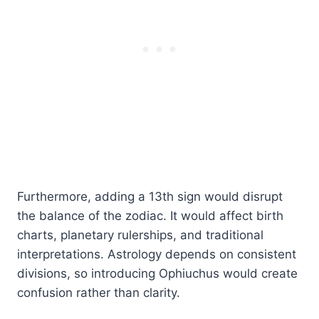
Furthermore, adding a 13th sign would disrupt
the balance of the zodiac. It would affect birth
charts, planetary rulerships, and traditional
interpretations. Astrology depends on consistent
divisions, so introducing Ophiuchus would create
confusion rather than clarity.