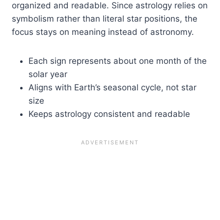
organized and readable. Since astrology relies on
symbolism rather than literal star positions, the
focus stays on meaning instead of astronomy.
Each sign represents about one month of the
solar year
Aligns with Earth’s seasonal cycle, not star
size
Keeps astrology consistent and readable