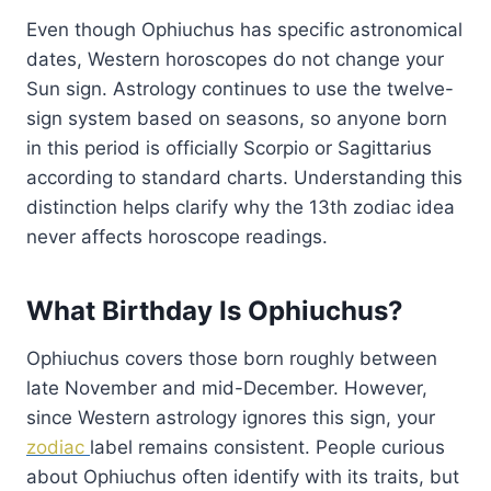
Even though Ophiuchus has specific astronomical
dates, Western horoscopes do not change your
Sun sign. Astrology continues to use the twelve-
sign system based on seasons, so anyone born
in this period is officially Scorpio or Sagittarius
according to standard charts. Understanding this
distinction helps clarify why the 13th zodiac idea
never affects horoscope readings.
What Birthday Is Ophiuchus?
Ophiuchus covers those born roughly between
late November and mid-December. However,
since Western astrology ignores this sign, your
zodiac
label remains consistent. People curious
about Ophiuchus often identify with its traits, but