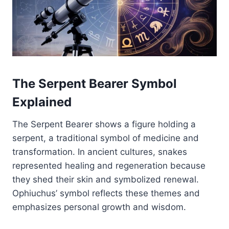
The Serpent Bearer Symbol
Explained
The Serpent Bearer shows a figure holding a
serpent, a traditional symbol of medicine and
transformation. In ancient cultures, snakes
represented healing and regeneration because
they shed their skin and symbolized renewal.
Ophiuchus’ symbol reflects these themes and
emphasizes personal growth and wisdom.