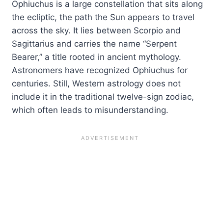
Ophiuchus is a large constellation that sits along
the ecliptic, the path the Sun appears to travel
across the sky. It lies between Scorpio and
Sagittarius and carries the name “Serpent
Bearer,” a title rooted in ancient mythology.
Astronomers have recognized Ophiuchus for
centuries. Still, Western astrology does not
include it in the traditional twelve-sign zodiac,
which often leads to misunderstanding.