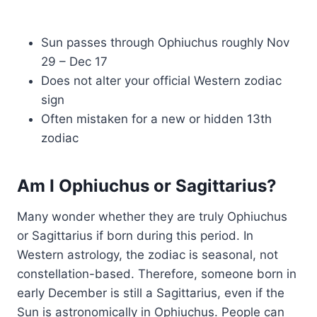
Sun passes through Ophiuchus roughly Nov
29 – Dec 17
Does not alter your official Western zodiac
sign
Often mistaken for a new or hidden 13th
zodiac
Am I Ophiuchus or Sagittarius?
Many wonder whether they are truly Ophiuchus
or Sagittarius if born during this period. In
Western astrology, the zodiac is seasonal, not
constellation-based. Therefore, someone born in
early December is still a Sagittarius, even if the
Sun is astronomically in Ophiuchus. People can