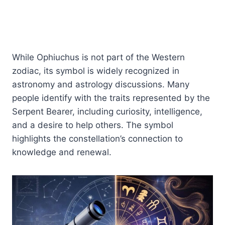
While Ophiuchus is not part of the Western
zodiac, its symbol is widely recognized in
astronomy and astrology discussions. Many
people identify with the traits represented by the
Serpent Bearer, including curiosity, intelligence,
and a desire to help others. The symbol
highlights the constellation’s connection to
knowledge and renewal.