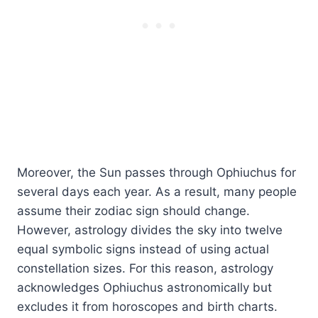
Moreover, the Sun passes through Ophiuchus for
several days each year. As a result, many people
assume their zodiac sign should change.
However, astrology divides the sky into twelve
equal symbolic signs instead of using actual
constellation sizes. For this reason, astrology
acknowledges Ophiuchus astronomically but
excludes it from horoscopes and birth charts.