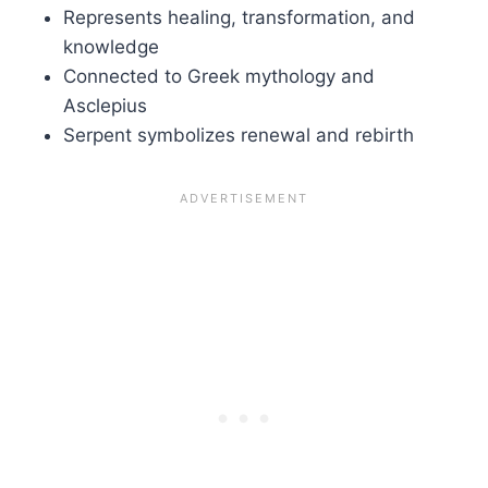
Represents healing, transformation, and
knowledge
Connected to Greek mythology and
Asclepius
Serpent symbolizes renewal and rebirth