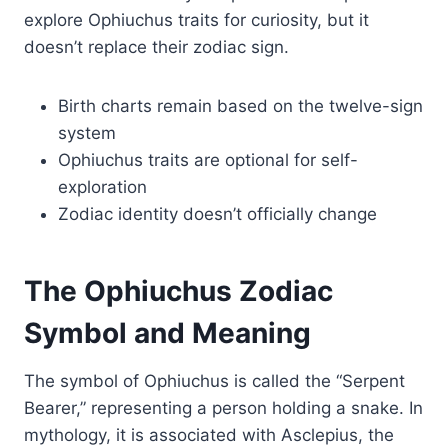
explore Ophiuchus traits for curiosity, but it
doesn’t replace their zodiac sign.
Birth charts remain based on the twelve-sign
system
Ophiuchus traits are optional for self-
exploration
Zodiac identity doesn’t officially change
The Ophiuchus Zodiac
Symbol and Meaning
The symbol of Ophiuchus is called the “Serpent
Bearer,” representing a person holding a snake. In
mythology, it is associated with Asclepius, the