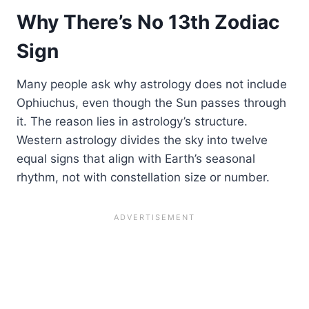
Why There’s No 13th Zodiac
Sign
Many people ask why astrology does not include
Ophiuchus, even though the Sun passes through
it. The reason lies in astrology’s structure.
Western astrology divides the sky into twelve
equal signs that align with Earth’s seasonal
rhythm, not with constellation size or number.