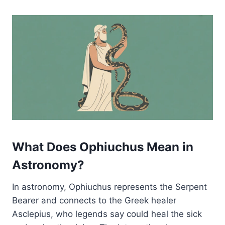
What Does Ophiuchus Mean in
Astronomy?
In astronomy, Ophiuchus represents the Serpent
Bearer and connects to the Greek healer
Asclepius, who legends say could heal the sick