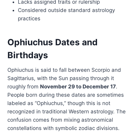
Lacks assigned traits or rulership
Considered outside standard astrology
practices
Ophiuchus Dates and
Birthdays
Ophiuchus is said to fall between Scorpio and
Sagittarius, with the Sun passing through it
roughly from
November 29 to December 17
.
People born during these dates are sometimes
labeled as “Ophiuchus,” though this is not
recognized in traditional Western astrology. The
confusion comes from mixing astronomical
constellations with symbolic zodiac divisions.