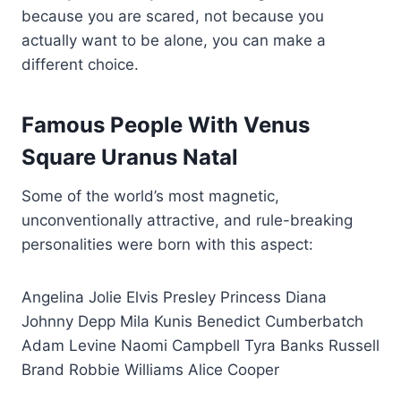
because you are scared, not because you
actually want to be alone, you can make a
different choice.
Famous People With Venus
Square Uranus Natal
Some of the world’s most magnetic,
unconventionally attractive, and rule-breaking
personalities were born with this aspect:
Angelina Jolie Elvis Presley Princess Diana
Johnny Depp Mila Kunis Benedict Cumberbatch
Adam Levine Naomi Campbell Tyra Banks Russell
Brand Robbie Williams Alice Cooper