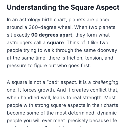
Understanding the Square Aspect
In an astrology birth chart, planets are placed
around a 360-degree wheel. When two planets
sit exactly
90 degrees apart
, they form what
astrologers call a
square
. Think of it like two
people trying to walk through the same doorway
at the same time there is friction, tension, and
pressure to figure out who goes first.
A square is not a “bad” aspect. It is a
challenging
one. It forces growth. And It creates conflict that,
when handled well, leads to real strength. Most
people with strong square aspects in their charts
become some of the most determined, dynamic
people you will ever meet precisely because life