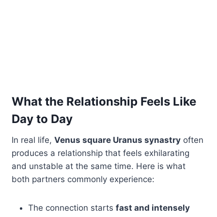
What the Relationship Feels Like
Day to Day
In real life,
Venus square Uranus synastry
often
produces a relationship that feels exhilarating
and unstable at the same time. Here is what
both partners commonly experience:
The connection starts
fast and intensely