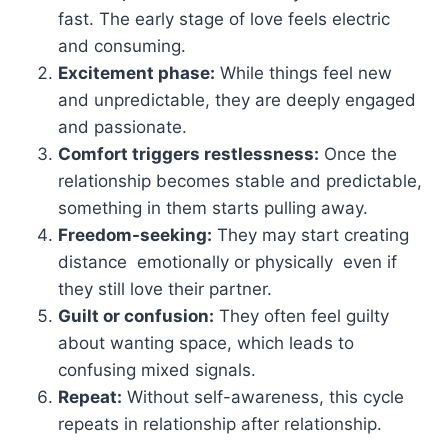
fast. The early stage of love feels electric
and consuming.
Excitement phase:
While things feel new
and unpredictable, they are deeply engaged
and passionate.
Comfort triggers restlessness:
Once the
relationship becomes stable and predictable,
something in them starts pulling away.
Freedom-seeking:
They may start creating
distance emotionally or physically even if
they still love their partner.
Guilt or confusion:
They often feel guilty
about wanting space, which leads to
confusing mixed signals.
Repeat:
Without self-awareness, this cycle
repeats in relationship after relationship.