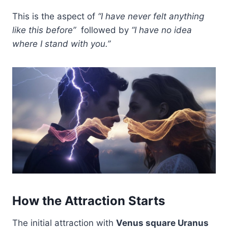
This is the aspect of
“I have never felt anything
like this before”
followed by
“I have no idea
where I stand with you.”
How the Attraction Starts
The initial attraction with
Venus square Uranus