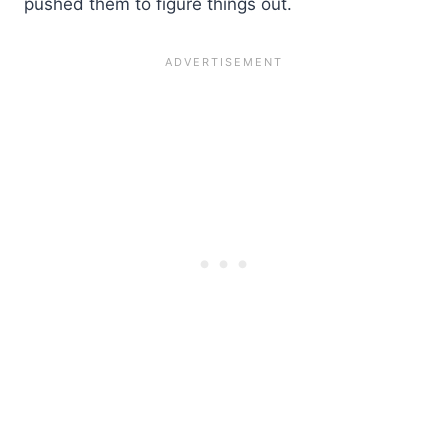
pushed them to figure things out.