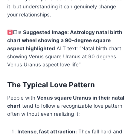
it but understanding it can genuinely change
your relationships.
□♅
Suggested Image: Astrology natal birth
chart wheel showing a 90-degree square
aspect highlighted
ALT text: “Natal birth chart
showing Venus square Uranus at 90 degrees
Venus Uranus aspect love life”
The Typical Love Pattern
People with
Venus square Uranus in their natal
chart
tend to follow a recognizable love pattern
often without even realizing it:
Intense, fast attraction:
They fall hard and