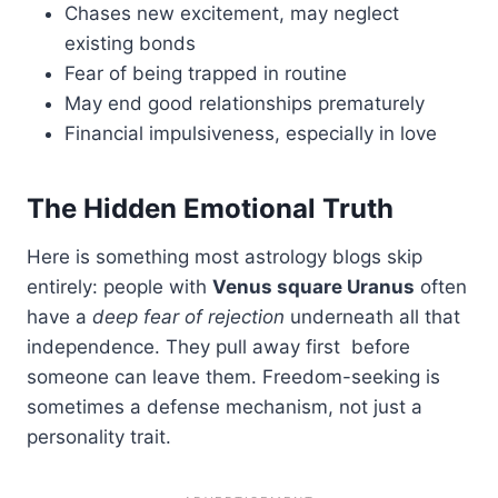
Chases new excitement, may neglect
existing bonds
Fear of being trapped in routine
May end good relationships prematurely
Financial impulsiveness, especially in love
The Hidden Emotional Truth
Here is something most astrology blogs skip
entirely: people with
Venus square Uranus
often
have a
deep fear of rejection
underneath all that
independence. They pull away first before
someone can leave them. Freedom-seeking is
sometimes a defense mechanism, not just a
personality trait.