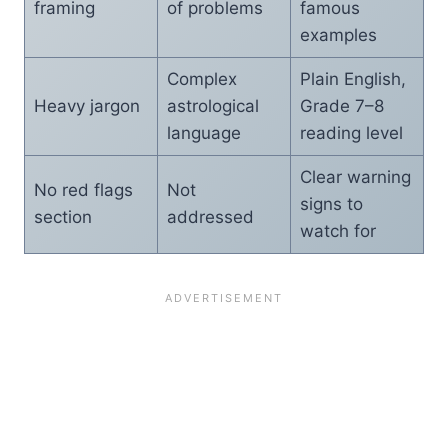
framing
of problems
famous
examples
Complex
Plain English,
Heavy jargon
astrological
Grade 7–8
language
reading level
Clear warning
No red flags
Not
signs to
section
addressed
watch for