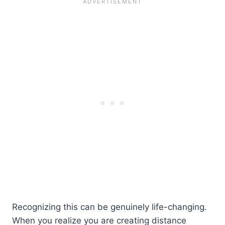
Recognizing this can be genuinely life-changing.
When you realize you are creating distance