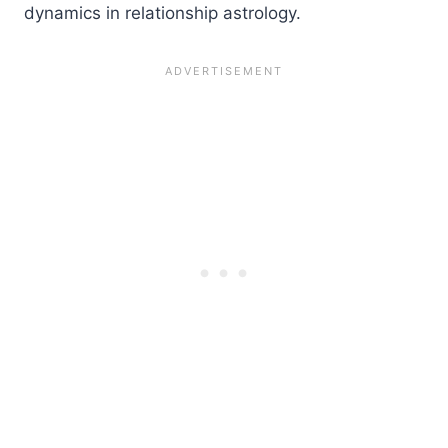
dynamics in relationship astrology.