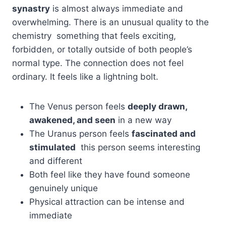
synastry
is almost always immediate and
overwhelming. There is an unusual quality to the
chemistry something that feels exciting,
forbidden, or totally outside of both people’s
normal type. The connection does not feel
ordinary. It feels like a lightning bolt.
The Venus person feels
deeply drawn,
awakened, and seen
in a new way
The Uranus person feels
fascinated and
stimulated
this person seems interesting
and different
Both feel like they have found someone
genuinely unique
Physical attraction can be intense and
immediate