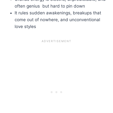
often genius but hard to pin down
It rules sudden awakenings, breakups that
come out of nowhere, and unconventional
love styles