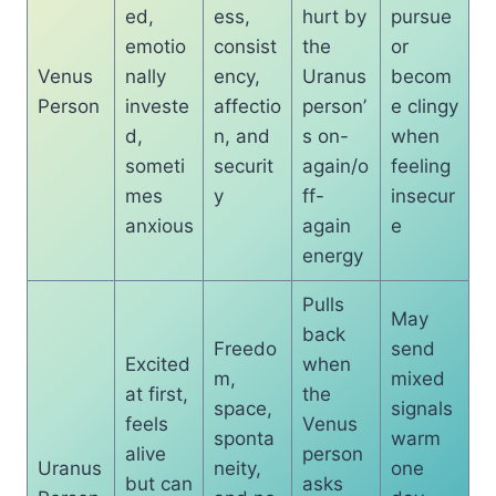
ed,
ess,
hurt by
pursue
emotio
consist
the
or
Venus
nally
ency,
Uranus
becom
Person
investe
affectio
person’
e clingy
d,
n, and
s on-
when
someti
securit
again/o
feeling
mes
y
ff-
insecur
anxious
again
e
energy
Pulls
May
back
Freedo
send
Excited
when
m,
mixed
at first,
the
space,
signals
feels
Venus
sponta
warm
alive
person
Uranus
neity,
one
but can
asks