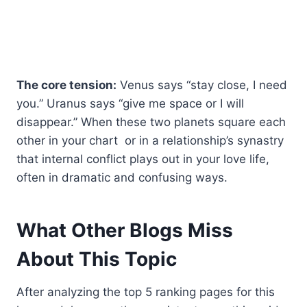
The core tension:
Venus says “stay close, I need
you.” Uranus says “give me space or I will
disappear.” When these two planets square each
other in your chart or in a relationship’s synastry
that internal conflict plays out in your love life,
often in dramatic and confusing ways.
What Other Blogs Miss
About This Topic
After analyzing the top 5 ranking pages for this