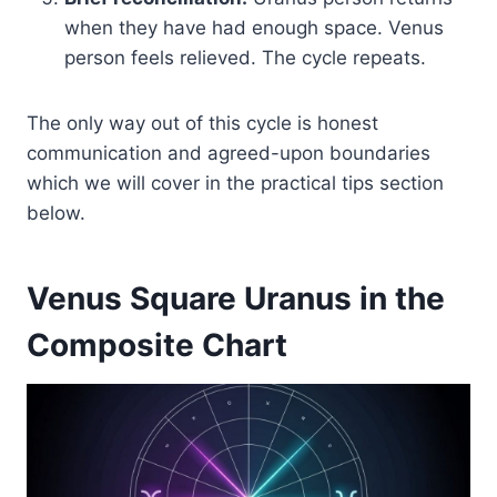
when they have had enough space. Venus
person feels relieved. The cycle repeats.
The only way out of this cycle is honest
communication and agreed-upon boundaries
which we will cover in the practical tips section
below.
Venus Square Uranus in the
Composite Chart