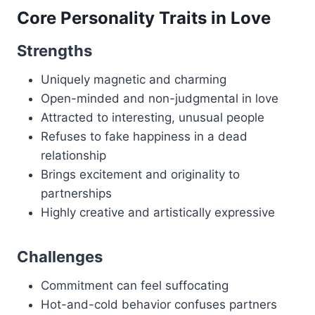
Core Personality Traits in Love
Strengths
Uniquely magnetic and charming
Open-minded and non-judgmental in love
Attracted to interesting, unusual people
Refuses to fake happiness in a dead
relationship
Brings excitement and originality to
partnerships
Highly creative and artistically expressive
Challenges
Commitment can feel suffocating
Hot-and-cold behavior confuses partners