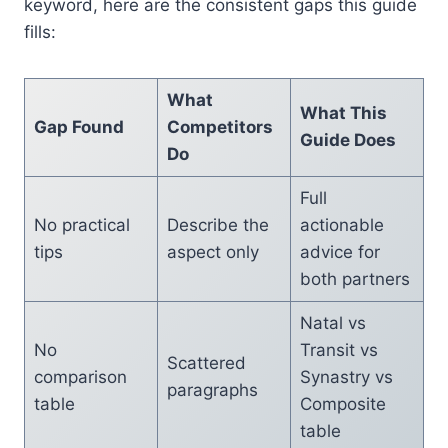
keyword, here are the consistent gaps this guide
fills:
What
What This
Gap Found
Competitors
Guide Does
Do
Full
No practical
Describe the
actionable
tips
aspect only
advice for
both partners
Natal vs
No
Transit vs
Scattered
comparison
Synastry vs
paragraphs
table
Composite
table