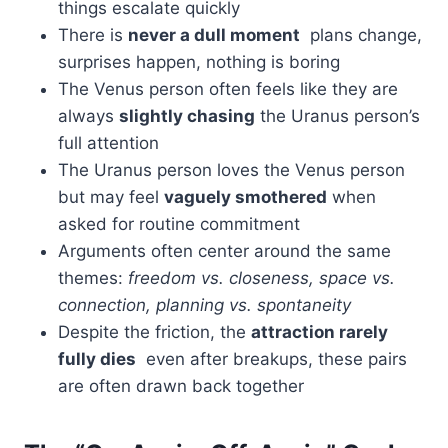
things escalate quickly
There is
never a dull moment
plans change,
surprises happen, nothing is boring
The Venus person often feels like they are
always
slightly chasing
the Uranus person’s
full attention
The Uranus person loves the Venus person
but may feel
vaguely smothered
when
asked for routine commitment
Arguments often center around the same
themes:
freedom vs. closeness, space vs.
connection, planning vs. spontaneity
Despite the friction, the
attraction rarely
fully dies
even after breakups, these pairs
are often drawn back together