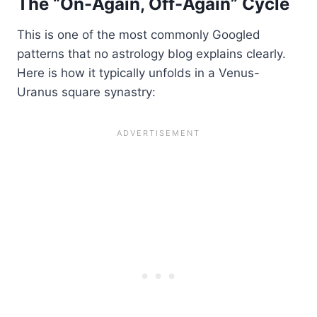
The “On-Again, Off-Again” Cycle
This is one of the most commonly Googled
patterns that no astrology blog explains clearly.
Here is how it typically unfolds in a Venus-
Uranus square synastry: