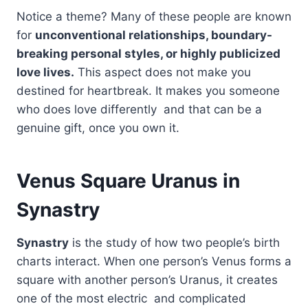
Notice a theme? Many of these people are known
for
unconventional relationships, boundary-
breaking personal styles, or highly publicized
love lives.
This aspect does not make you
destined for heartbreak. It makes you someone
who does love differently and that can be a
genuine gift, once you own it.
Venus Square Uranus in
Synastry
Synastry
is the study of how two people’s birth
charts interact. When one person’s Venus forms a
square with another person’s Uranus, it creates
one of the most electric and complicated