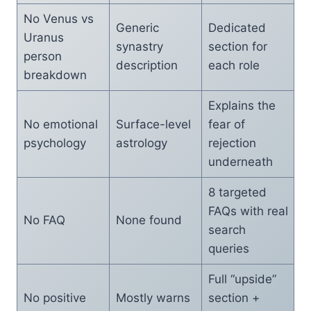
No Venus vs
Generic
Dedicated
Uranus
synastry
section for
person
description
each role
breakdown
Explains the
No emotional
Surface-level
fear of
psychology
astrology
rejection
underneath
8 targeted
FAQs with real
No FAQ
None found
search
queries
Full “upside”
No positive
Mostly warns
section +