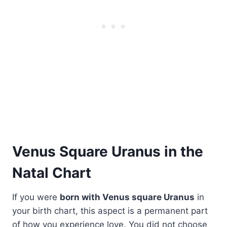
Venus Square Uranus in the
Natal Chart
If you were
born with Venus square Uranus
in
your birth chart, this aspect is a permanent part
of how you experience love. You did not choose