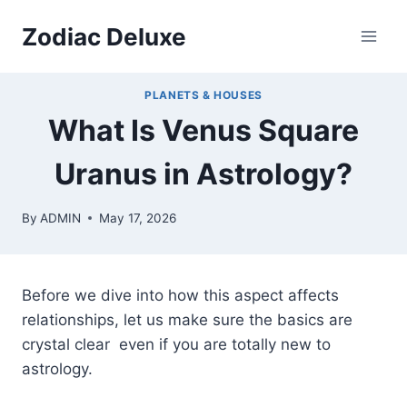
Skip
Zodiac Deluxe
to
content
PLANETS & HOUSES
What Is Venus Square
Uranus in Astrology?
By
ADMIN
May 17, 2026
Before we dive into how this aspect affects
relationships, let us make sure the basics are
crystal clear even if you are totally new to
astrology.