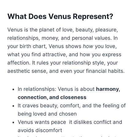
What Does Venus Represent?
Venus is the planet of love, beauty, pleasure,
relationships, money, and personal values. In
your birth chart, Venus shows
how
you love,
what you find attractive, and how you express
affection. It rules your relationship style, your
aesthetic sense, and even your financial habits.
In relationships: Venus is about
harmony,
connection, and closeness
It craves beauty, comfort, and the feeling of
being loved and chosen
Venus wants peace it dislikes conflict and
avoids discomfort