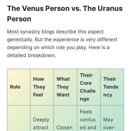
The Venus Person vs. The Uranus
Person
Most synastry blogs describe this aspect
generically. But the
experience is very different
depending on which role you play. Here is a
detailed breakdown:
Their
How
What
Their
Core
Role
They
They
Tende
Challe
Feel
Want
ncy
nge
Feels
Deeply
confus
May
attract
Closen
ed and
over-