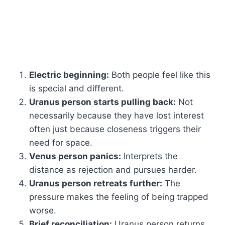
Electric beginning:
Both people feel like this
is special and different.
Uranus person starts pulling back:
Not
necessarily because they have lost interest
often just because closeness triggers their
need for space.
Venus person panics:
Interprets the
distance as rejection and pursues harder.
Uranus person retreats further:
The
pressure makes the feeling of being trapped
worse.
Brief reconciliation:
Uranus person returns