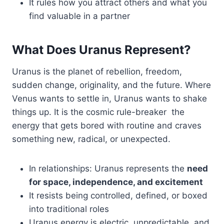
It rules how you attract others and what you
find valuable in a partner
What Does Uranus Represent?
Uranus is the planet of rebellion, freedom,
sudden change, originality, and the future. Where
Venus wants to settle in, Uranus wants to shake
things up. It is the cosmic rule-breaker the
energy that gets bored with routine and craves
something new, radical, or unexpected.
In relationships: Uranus represents the
need
for space, independence, and excitement
It resists being controlled, defined, or boxed
into traditional roles
Uranus energy is electric, unpredictable, and