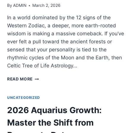
By
ADMIN
March 2, 2026
In a world dominated by the 12 signs of the
Western Zodiac, a deeper, more earth-rooted
wisdom is making a massive comeback. If you’ve
ever felt a pull toward the ancient forests or
sensed that your personality is tied to the
rhythmic cycles of the Moon and the Earth, then
Celtic Tree of Life Astrology…
THE
READ MORE
ULTIMATE
GUIDE
TO
UNCATEGORIZED
CELTIC
2026 Aquarius Growth:
TREE
OF
Master the Shift from
LIFE
ASTROLOGY: