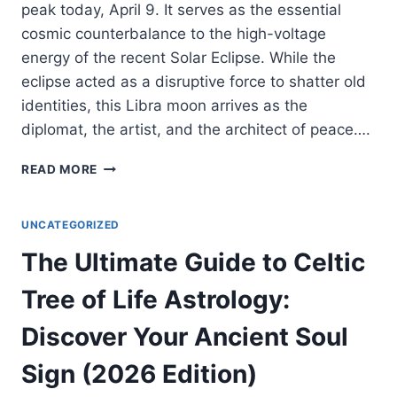
peak today, April 9. It serves as the essential
cosmic counterbalance to the high-voltage
energy of the recent Solar Eclipse. While the
eclipse acted as a disruptive force to shatter old
identities, this Libra moon arrives as the
diplomat, the artist, and the architect of peace….
FULL
READ MORE
MOON
IN
LIBRA
UNCATEGORIZED
2026:
The Ultimate Guide to Celtic
THE
COSMIC
Tree of Life Astrology:
BLUEPRINT
FOR
Discover Your Ancient Soul
RADICAL
RECONCILIATION
Sign (2026 Edition)