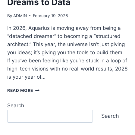
Dreams to Data
DISCOVER
YOUR
ANCIENT
By
ADMIN
February 19, 2026
SOUL
SIGN
In 2026, Aquarius is moving away from being a
(2026
“detached dreamer” to becoming a “structured
EDITION)
architect.” This year, the universe isn’t just giving
you ideas; it’s giving you the tools to build them.
If you’ve been feeling like you’re stuck in a loop of
high-tech visions with no real-world results, 2026
is your year of…
2026
READ MORE
AQUARIUS
GROWTH:
Search
MASTER
THE
Search
SHIFT
FROM
DREAMS