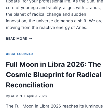
update” for your professional life. As the Sun, the
core of your ego and vitality, aligns with Uranus,
the planet of radical change and sudden
innovation, the universe demands a shift. We are
moving from the reactive energy of Aries…
SUN-
READ MORE
URANUS
CONJUNCTION
2026:
UNCATEGORIZED
THE
Full Moon in Libra 2026: The
ELECTRIC
BREAKTHROUGH
Cosmic Blueprint for Radical
OF
YOUR
Reconciliation
CAREER
By
ADMIN
April 9, 2026
The Full Moon in Libra 2026 reaches its luminous