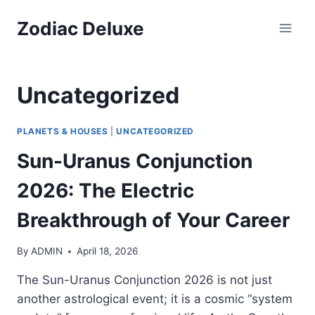
Skip
Zodiac Deluxe
to
content
Uncategorized
PLANETS & HOUSES
|
UNCATEGORIZED
Sun-Uranus Conjunction
2026: The Electric
Breakthrough of Your Career
By
ADMIN
April 18, 2026
The Sun-Uranus Conjunction 2026 is not just
another astrological event; it is a cosmic “system