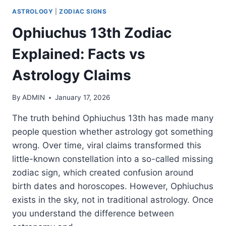
ASTROLOGY
|
ZODIAC SIGNS
Ophiuchus 13th Zodiac
Explained: Facts vs
Astrology Claims
By
ADMIN
January 17, 2026
The truth behind Ophiuchus 13th has made many
people question whether astrology got something
wrong. Over time, viral claims transformed this
little-known constellation into a so-called missing
zodiac sign, which created confusion around
birth dates and horoscopes. However, Ophiuchus
exists in the sky, not in traditional astrology. Once
you understand the difference between