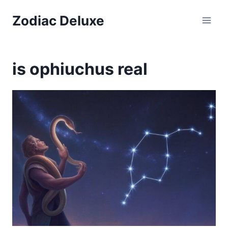
Skip
Zodiac Deluxe
to
content
is ophiuchus real