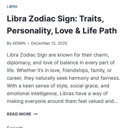
LIBRA
Libra Zodiac Sign: Traits,
Personality, Love & Life Path
By
ADMIN
December 12, 2025
Libra Zodiac Sign are known for their charm,
diplomacy, and love of balance in every part of
life. Whether it’s in love, friendships, family, or
career, they naturally seek harmony and fairness.
With a keen sense of style, social grace, and
emotional intelligence, Libras have a way of
making everyone around them feel valued and…
LIBRA
READ MORE
ZODIAC
SIGN: