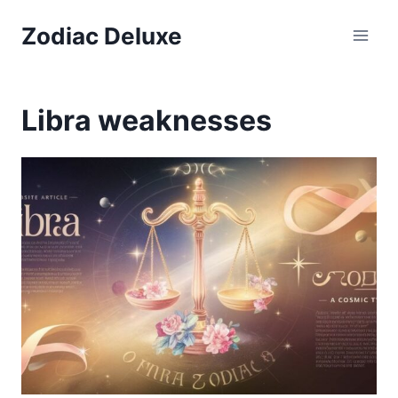
Skip
Zodiac Deluxe
to
content
Libra weaknesses