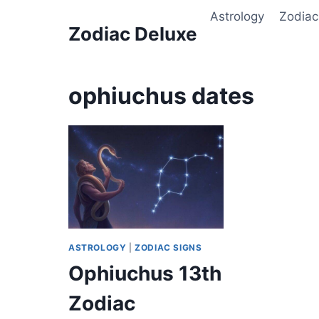
Skip
Astrology
Zodiac
to
Zodiac Deluxe
content
ophiuchus dates
ASTROLOGY
|
ZODIAC SIGNS
Ophiuchus 13th
Zodiac