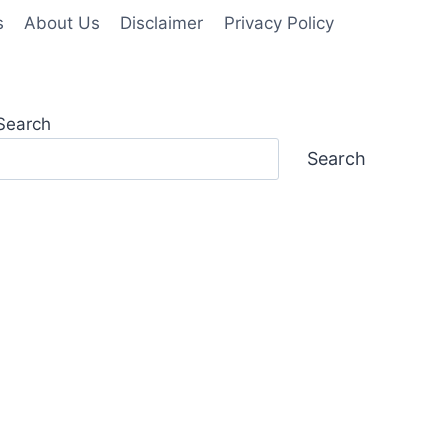
s
About Us
Disclaimer
Privacy Policy
Search
Search