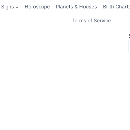
 Signs
Horoscope
Planets & Houses
Birth Chart
Terms of Service