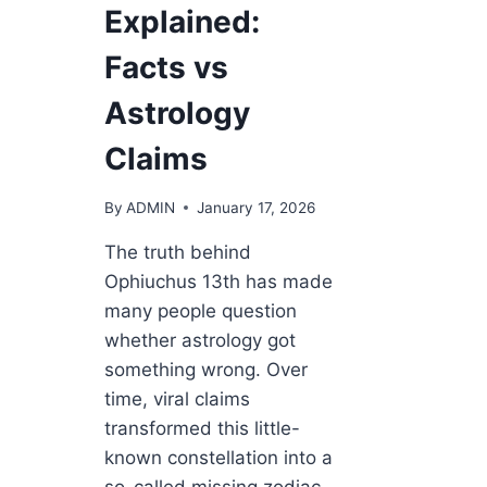
Explained:
Facts vs
Astrology
Claims
By
ADMIN
January 17, 2026
The truth behind
Ophiuchus 13th has made
many people question
whether astrology got
something wrong. Over
time, viral claims
transformed this little-
known constellation into a
so-called missing zodiac