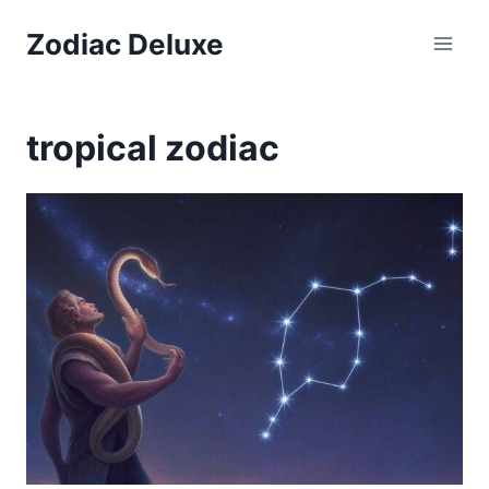
Skip
Zodiac Deluxe
to
content
tropical zodiac