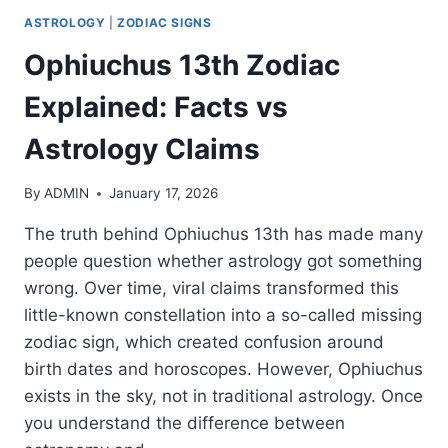
ASTROLOGY
|
ZODIAC SIGNS
Ophiuchus 13th Zodiac
Explained: Facts vs
Astrology Claims
By
ADMIN
January 17, 2026
The truth behind Ophiuchus 13th has made many
people question whether astrology got something
wrong. Over time, viral claims transformed this
little-known constellation into a so-called missing
zodiac sign, which created confusion around
birth dates and horoscopes. However, Ophiuchus
exists in the sky, not in traditional astrology. Once
you understand the difference between