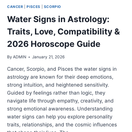
CANCER
|
PISCES
|
SCORPIO
Water Signs in Astrology:
Traits, Love, Compatibility &
2026 Horoscope Guide
By
ADMIN
January 21, 2026
Cancer, Scorpio, and Pisces the water signs in
astrology are known for their deep emotions,
strong intuition, and heightened sensitivity.
Guided by feelings rather than logic, they
navigate life through empathy, creativity, and
strong emotional awareness. Understanding
water signs can help you explore personality
traits, relationships, and the cosmic influences