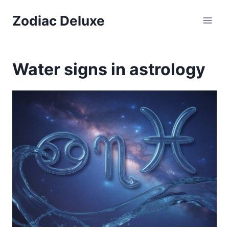
Skip
Zodiac Deluxe
to
content
Water signs in astrology