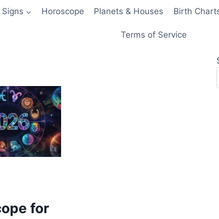
 Signs
Horoscope
Planets & Houses
Birth Chart
Terms of Service
ope for