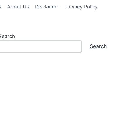
s
About Us
Disclaimer
Privacy Policy
Search
Search