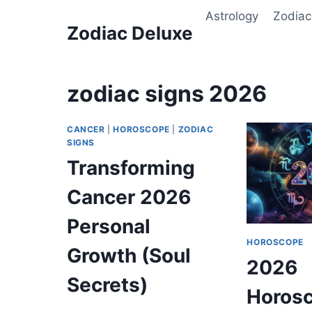
Skip
Astrology
Zodiac
to
Zodiac Deluxe
content
zodiac signs 2026
CANCER
|
HOROSCOPE
|
ZODIAC
SIGNS
Transforming
Cancer 2026
Personal
HOROSCOPE
Growth (Soul
2026
Secrets)
Horosc