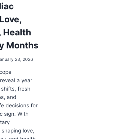
diac
 Love,
, Health
y Months
anuary 23, 2026
scope
 reveal a year
shifts, fresh
es, and
fe decisions for
c sign. With
tary
shaping love,
ey, and health,