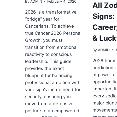
By
ADMIN
February 4, 2026
All Zo
2026 is a transformative
Signs:
“bridge” year for
Career
Cancerians. To achieve
true Cancer 2026 Personal
& Luck
Growth, you must
transition from emotional
By
ADMIN
J
reactivity to conscious
2026 horo
leadership. This guide
predictions
provides the exact
of powerful 
blueprint for balancing
opportuniti
professional ambition with
important li
your sign’s innate need for
every zodia
security, ensuring you
major plane
move from a defensive
movements 
posture to an empowered
career, mon