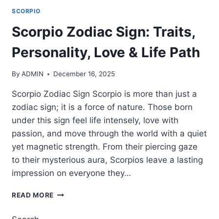
SCORPIO
Scorpio Zodiac Sign: Traits,
Personality, Love & Life Path
By
ADMIN
December 16, 2025
Scorpio Zodiac Sign Scorpio is more than just a
zodiac sign; it is a force of nature. Those born
under this sign feel life intensely, love with
passion, and move through the world with a quiet
yet magnetic strength. From their piercing gaze
to their mysterious aura, Scorpios leave a lasting
impression on everyone they…
SCORPIO
READ MORE
ZODIAC
SIGN: