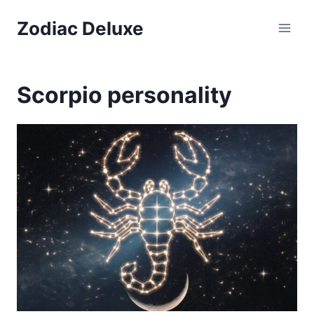
Skip
Zodiac Deluxe
to
content
Scorpio personality