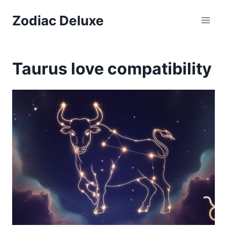
Skip
Zodiac Deluxe
to
content
Taurus love compatibility