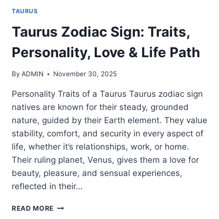
TAURUS
Taurus Zodiac Sign: Traits,
Personality, Love & Life Path
By
ADMIN
November 30, 2025
Personality Traits of a Taurus Taurus zodiac sign
natives are known for their steady, grounded
nature, guided by their Earth element. They value
stability, comfort, and security in every aspect of
life, whether it’s relationships, work, or home.
Their ruling planet, Venus, gives them a love for
beauty, pleasure, and sensual experiences,
reflected in their…
TAURUS
READ MORE
ZODIAC