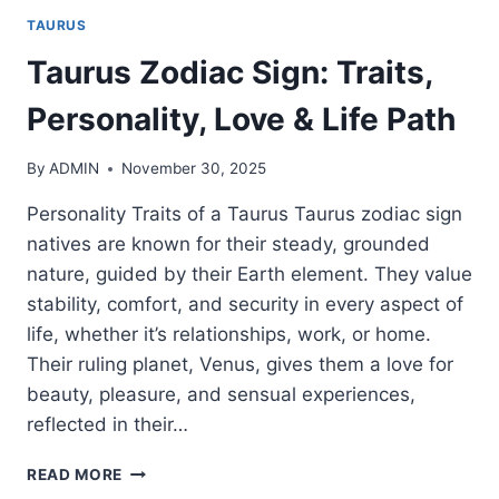
TAURUS
Taurus Zodiac Sign: Traits,
Personality, Love & Life Path
By
ADMIN
November 30, 2025
Personality Traits of a Taurus Taurus zodiac sign
natives are known for their steady, grounded
nature, guided by their Earth element. They value
stability, comfort, and security in every aspect of
life, whether it’s relationships, work, or home.
Their ruling planet, Venus, gives them a love for
beauty, pleasure, and sensual experiences,
reflected in their…
TAURUS
READ MORE
ZODIAC