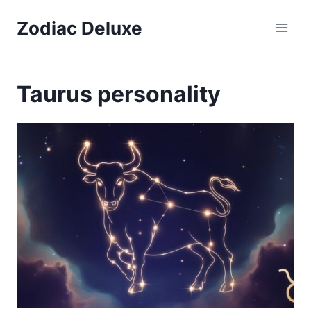
Skip
Zodiac Deluxe
to
content
Taurus personality