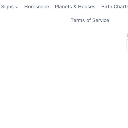
 Signs
Horoscope
Planets & Houses
Birth Chart
Terms of Service