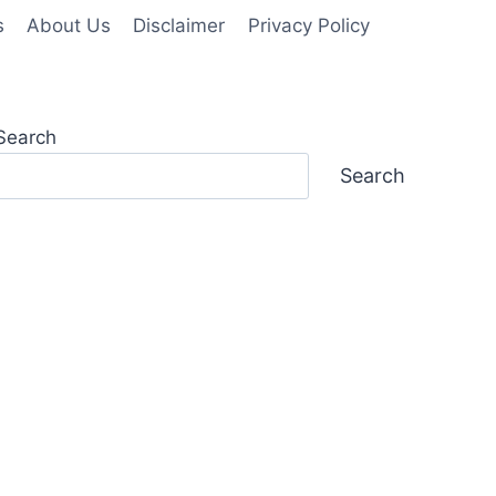
s
About Us
Disclaimer
Privacy Policy
Search
Search