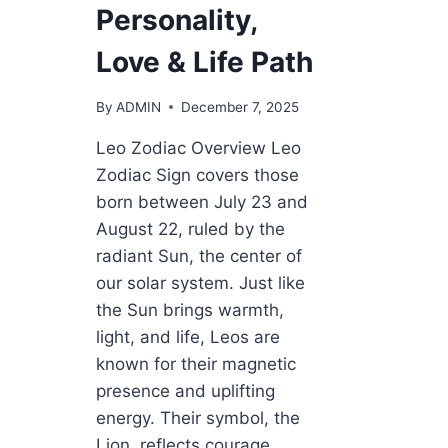
Personality,
Love & Life Path
By
ADMIN
December 7, 2025
Leo Zodiac Overview Leo
Zodiac Sign covers those
born between July 23 and
August 22, ruled by the
radiant Sun, the center of
our solar system. Just like
the Sun brings warmth,
light, and life, Leos are
known for their magnetic
presence and uplifting
energy. Their symbol, the
Lion, reflects courage,