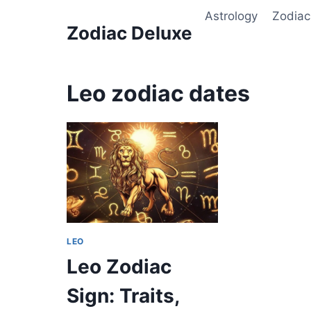
Skip
Astrology
Zodiac
to
Zodiac Deluxe
content
Leo zodiac dates
LEO
Leo Zodiac
Sign: Traits,