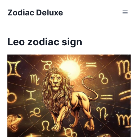
Skip
Zodiac Deluxe
to
content
Leo zodiac sign