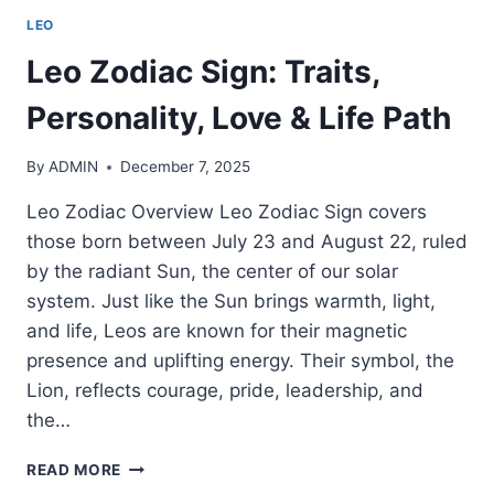
LEO
Leo Zodiac Sign: Traits,
Personality, Love & Life Path
By
ADMIN
December 7, 2025
Leo Zodiac Overview Leo Zodiac Sign covers
those born between July 23 and August 22, ruled
by the radiant Sun, the center of our solar
system. Just like the Sun brings warmth, light,
and life, Leos are known for their magnetic
presence and uplifting energy. Their symbol, the
Lion, reflects courage, pride, leadership, and
the…
LEO
READ MORE
ZODIAC