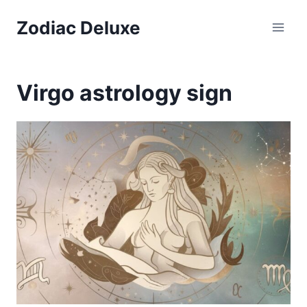
Skip
Zodiac Deluxe
to
content
Virgo astrology sign