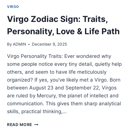
VIRGO
Virgo Zodiac Sign: Traits,
Personality, Love & Life Path
By
ADMIN
December 9, 2025
Virgo Personality Traits: Ever wondered why
some people notice every tiny detail, quietly help
others, and seem to have life meticulously
organized? If yes, you’ve likely met a Virgo. Born
between August 23 and September 22, Virgos
are ruled by Mercury, the planet of intellect and
communication. This gives them sharp analytical
skills, practical thinking,…
VIRGO
READ MORE
ZODIAC