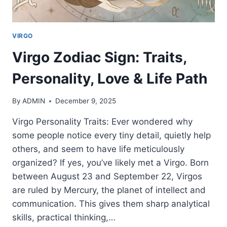
VIRGO
Virgo Zodiac Sign: Traits,
Personality, Love & Life Path
By
ADMIN
December 9, 2025
Virgo Personality Traits: Ever wondered why
some people notice every tiny detail, quietly help
others, and seem to have life meticulously
organized? If yes, you’ve likely met a Virgo. Born
between August 23 and September 22, Virgos
are ruled by Mercury, the planet of intellect and
communication. This gives them sharp analytical
skills, practical thinking,…