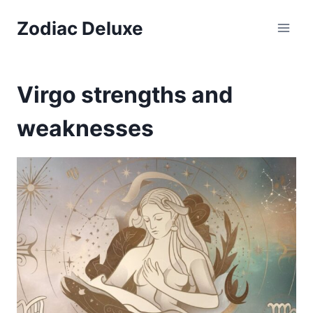
Skip
Zodiac Deluxe
to
content
Virgo strengths and
weaknesses