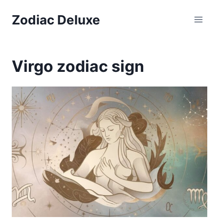
Skip
Zodiac Deluxe
to
content
Virgo zodiac sign