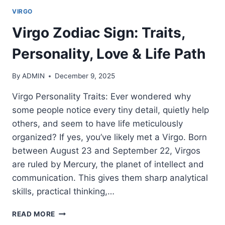
VIRGO
Virgo Zodiac Sign: Traits,
Personality, Love & Life Path
By
ADMIN
December 9, 2025
Virgo Personality Traits: Ever wondered why
some people notice every tiny detail, quietly help
others, and seem to have life meticulously
organized? If yes, you’ve likely met a Virgo. Born
between August 23 and September 22, Virgos
are ruled by Mercury, the planet of intellect and
communication. This gives them sharp analytical
skills, practical thinking,…
VIRGO
READ MORE
ZODIAC